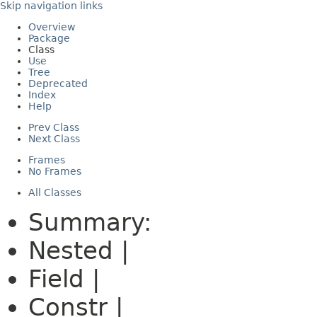
Skip navigation links
Overview
Package
Class
Use
Tree
Deprecated
Index
Help
Prev Class
Next Class
Frames
No Frames
All Classes
Summary:
Nested |
Field |
Constr |