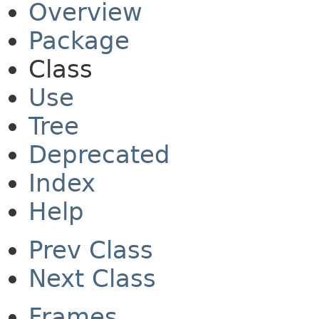
Overview
Package
Class
Use
Tree
Deprecated
Index
Help
Prev Class
Next Class
Frames