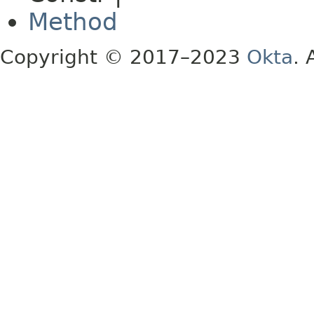
Method
Copyright © 2017–2023
Okta
. 