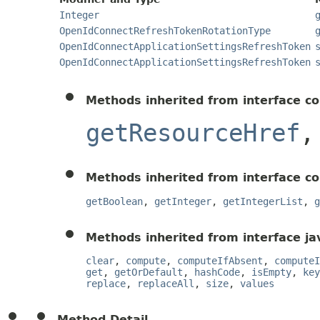
Integer
OpenIdConnectRefreshTokenRotationType
OpenIdConnectApplicationSettingsRefreshToken
OpenIdConnectApplicationSettingsRefreshToken
Methods inherited from interface c
getResourceHref
Methods inherited from interface c
getBoolean
,
getInteger
,
getIntegerList
,
g
Methods inherited from interface jav
clear
,
compute
,
computeIfAbsent
,
computeI
get
,
getOrDefault
,
hashCode
,
isEmpty
,
key
replace
,
replaceAll
,
size
,
values
Method Detail