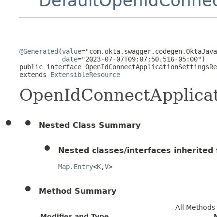
DefaultOpenIdConnec
@Generated
(
value
="com.okta.swagger.codegen.OktaJava
date
="2023-07-07T09:07:50.516-05:00")

public interface 
OpenIdConnectApplicationSettingsRe
extends 
ExtensibleResource
OpenIdConnectApplicat
Nested Class Summary
Nested classes/interfaces inherited f
Map.Entry
<
K
,
V
>
Method Summary
All Methods
Modifier and Type