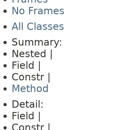
No Frames
All Classes
Summary:
Nested |
Field |
Constr |
Method
Detail:
Field |
Constr |