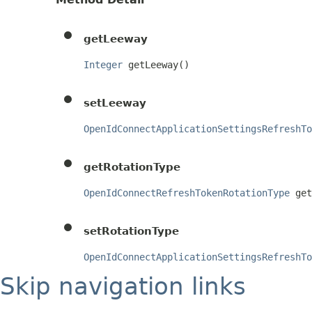
getLeeway
Integer
 getLeeway()
setLeeway
OpenIdConnectApplicationSettingsRefreshTo
getRotationType
OpenIdConnectRefreshTokenRotationType
 get
setRotationType
OpenIdConnectApplicationSettingsRefreshTo
Skip navigation links