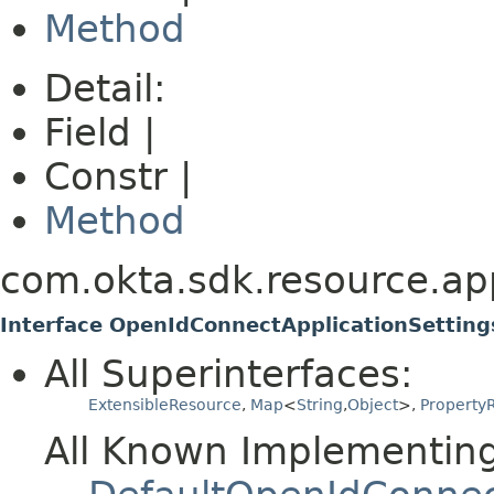
Method
Detail:
Field |
Constr |
Method
com.okta.sdk.resource.app
Interface OpenIdConnectApplicationSettin
All Superinterfaces:
ExtensibleResource
,
Map
<
String
,
Object
>,
PropertyR
All Known Implementing