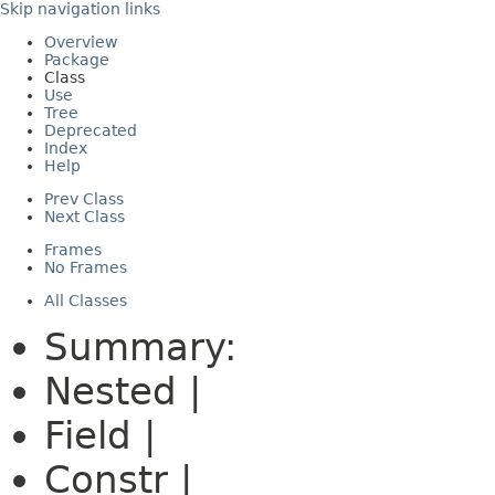
Skip navigation links
Overview
Package
Class
Use
Tree
Deprecated
Index
Help
Prev Class
Next Class
Frames
No Frames
All Classes
Summary:
Nested |
Field |
Constr |