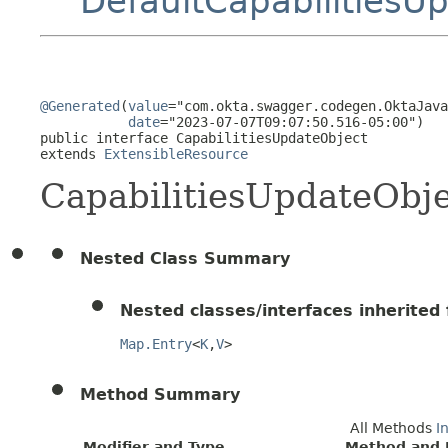
DefaultCapabilitiesU
@Generated
(
value
="com.okta.swagger.codegen.OktaJava
date
="2023-07-07T09:07:50.516-05:00")

public interface 
CapabilitiesUpdateObject
extends 
ExtensibleResource
CapabilitiesUpdateObj
Nested Class Summary
Nested classes/interfaces inherited f
Map.Entry
<
K
,
V
>
Method Summary
All Methods
I
Modifier and Type
Method and 