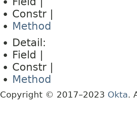
Field |
Constr |
Method
Detail:
Field |
Constr |
Method
Copyright © 2017–2023
Okta
. 