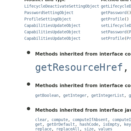
LifecycleDeactivateSettingObject
getLifecycle
PasswordSettingObject
getPassword
(
ProfileSettingObject
getProfile
()
CapabilitiesUpdateObject
setLifecycle
CapabilitiesUpdateObject
setPassword
(
CapabilitiesUpdateObject
setProfile
(
P
Methods inherited from interface c
getResourceHref
Methods inherited from interface c
getBoolean
,
getInteger
,
getIntegerList
,
g
Methods inherited from interface jav
clear
,
compute
,
computeIfAbsent
,
computeI
get
,
getOrDefault
,
hashCode
,
isEmpty
,
key
replace
,
replaceAll
,
size
,
values