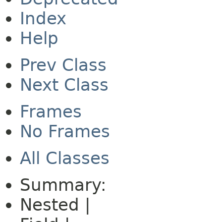
Index
Help
Prev Class
Next Class
Frames
No Frames
All Classes
Summary:
Nested |