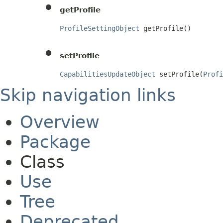
getProfile
ProfileSettingObject
 getProfile()
setProfile
CapabilitiesUpdateObject
 setProfile(
Profi
Skip navigation links
Overview
Package
Class
Use
Tree
Deprecated