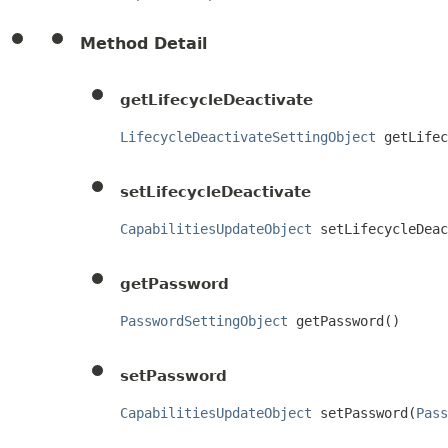
Method Detail
getLifecycleDeactivate
LifecycleDeactivateSettingObject
 getLifec
setLifecycleDeactivate
CapabilitiesUpdateObject
 setLifecycleDeac
getPassword
PasswordSettingObject
 getPassword()
setPassword
CapabilitiesUpdateObject
 setPassword(
Pass