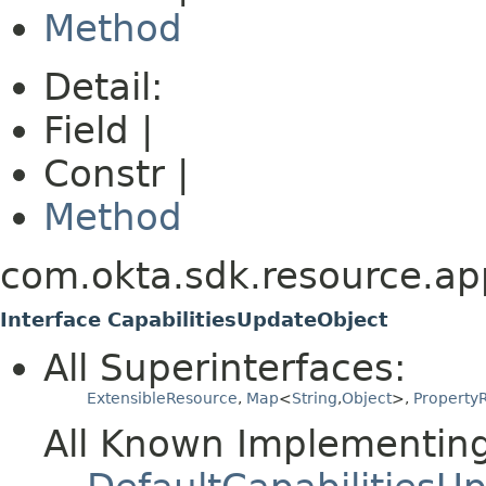
Method
Detail:
Field |
Constr |
Method
com.okta.sdk.resource.app
Interface CapabilitiesUpdateObject
All Superinterfaces:
ExtensibleResource
,
Map
<
String
,
Object
>,
PropertyR
All Known Implementing