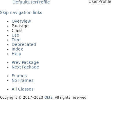
UserProfile
DefaultUserProfile
Skip navigation links
Overview
Package
Class
Use
Tree
Deprecated
Index
Help
Prev Package
Next Package
Frames
No Frames
All Classes
Copyright © 2017–2023
Okta
. All rights reserved.