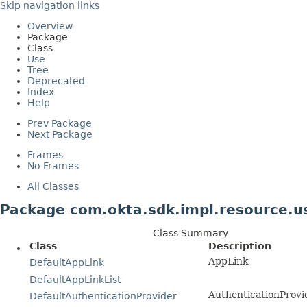
Skip navigation links
Overview
Package
Class
Use
Tree
Deprecated
Index
Help
Prev Package
Next Package
Frames
No Frames
All Classes
Package com.okta.sdk.impl.resource.u
Class Summary
Class
Description
AppLink
DefaultAppLink
DefaultAppLinkList
AuthenticationProvi
DefaultAuthenticationProvider