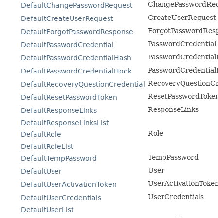
ChangePasswordRe
DefaultChangePasswordRequest
CreateUserRequest
DefaultCreateUserRequest
ForgotPasswordRes
DefaultForgotPasswordResponse
PasswordCredential
DefaultPasswordCredential
PasswordCredential
DefaultPasswordCredentialHash
PasswordCredential
DefaultPasswordCredentialHook
RecoveryQuestionCr
DefaultRecoveryQuestionCredential
ResetPasswordToke
DefaultResetPasswordToken
ResponseLinks
DefaultResponseLinks
DefaultResponseLinksList
Role
DefaultRole
DefaultRoleList
TempPassword
DefaultTempPassword
User
DefaultUser
UserActivationToke
DefaultUserActivationToken
UserCredentials
DefaultUserCredentials
DefaultUserList