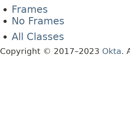
Frames
No Frames
All Classes
Copyright © 2017–2023
Okta
. 