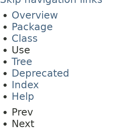
Overview
Package
Class
Use
Tree
Deprecated
Index
Help
Prev
Next