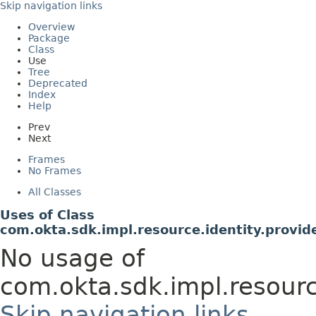
Skip navigation links
Overview
Package
Class
Use
Tree
Deprecated
Index
Help
Prev
Next
Frames
No Frames
All Classes
Uses of Class
com.okta.sdk.impl.resource.identity.provid
No usage of
com.okta.sdk.impl.resourc
Skip navigation links