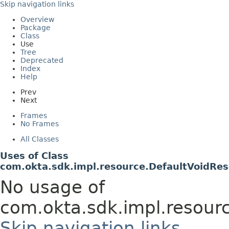
Skip navigation links
Overview
Package
Class
Use
Tree
Deprecated
Index
Help
Prev
Next
Frames
No Frames
All Classes
Uses of Class
com.okta.sdk.impl.resource.DefaultVoidRe
No usage of
com.okta.sdk.impl.resour
Skip navigation links