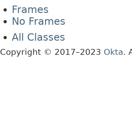
Frames
No Frames
All Classes
Copyright © 2017–2023
Okta
. 