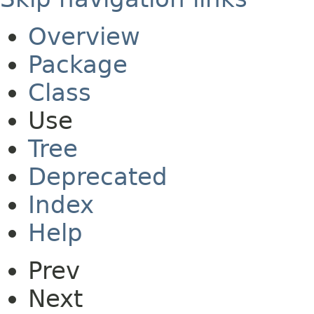
Overview
Package
Class
Use
Tree
Deprecated
Index
Help
Prev
Next