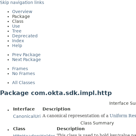
Skip navigation links
Overview
Package
Class
Use
Tree
Deprecated
Index
Help
Prev Package
Next Package
Frames
No Frames
All Classes
Package com.okta.sdk.impl.http
Interface 
Interface
Description
A canonical representation of a
Uniform Res
CanonicalUri
Class Summary
Class
Description
This class is used to hold key/value p