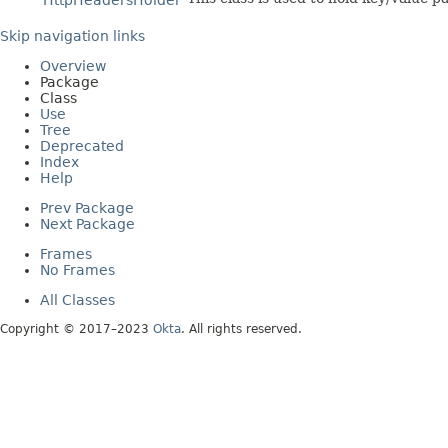
HttpHeadersHolder
Skip navigation links
Overview
Package
Class
Use
Tree
Deprecated
Index
Help
Prev Package
Next Package
Frames
No Frames
All Classes
Copyright © 2017–2023
Okta
. All rights reserved.