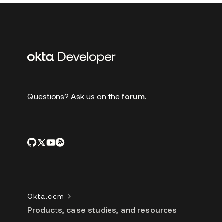
Additional
links
Questions? Ask us on the
forum.
Okta.com
Products, case studies, and resources