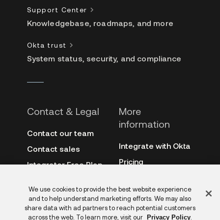
Support Center
Knowledgebase, roadmaps, and more
Okta trust
System status, security, and compliance
Contact & Legal
More
information
Contact our team
Integrate with Okta
Contact sales
Pricing
Integrator Free Plan
terms
3rd-party notes
Feedback
We use cookies to provide the best website experience
Site terms
Auth0
and to help understand marketing efforts. We may also
Privacy policy
share data with ad partners to reach potential customers
Archive
across the web. To learn more, visit our
.
Privacy Policy