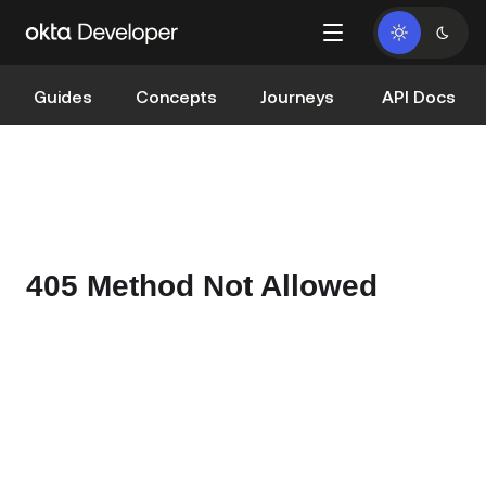
Guides
Concepts
Journeys
API Docs
405 Method Not Allowed