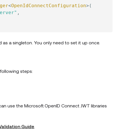
ger
<
OpenIdConnectConfiguration
>
(
erver"
,
d as a singleton. You only need to set it up once.
following steps:
u can use the Microsoft OpenID Connect JWT libraries
Validation Guide
.