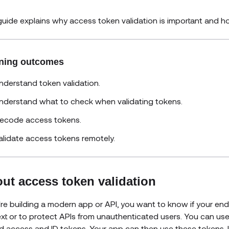
guide explains why access token validation is important and 
ning outcomes
nderstand token validation.
nderstand what to check when validating tokens.
ecode access tokens.
alidate access tokens remotely.
ut access token validation
u're building a modern app or API, you want to know if your end 
xt or to protect APIs from unauthenticated users. You can us
d access and ID tokens. Your app can then use these tokens. I