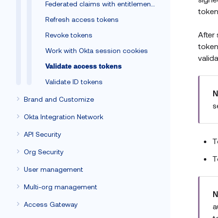
Federated claims with entitlements
token
Refresh access tokens
After
Revoke tokens
token
Work with Okta session cookies
valid
Validate access tokens
Validate ID tokens
N
Brand and Customize
s
Okta Integration Network
API Security
T
Org Security
T
User management
Multi-org management
N
Access Gateway
a
t