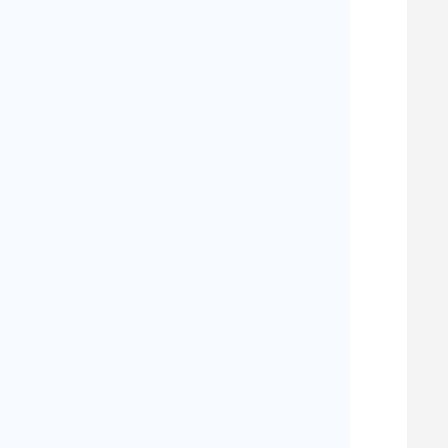
   
   
   
   
   
   
   
   
   