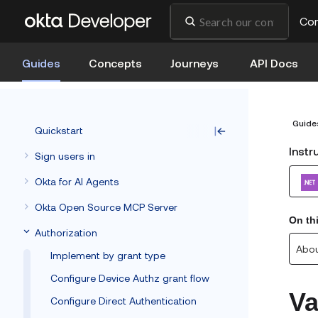
Co
Guides
Concepts
Journeys
API Docs
Guide
Quickstart
Instr
Sign users in
Okta for AI Agents
Okta Open Source MCP Server
On th
Authorization
Abou
Implement by grant type
Configure Device Authz grant flow
Va
Configure Direct Authentication