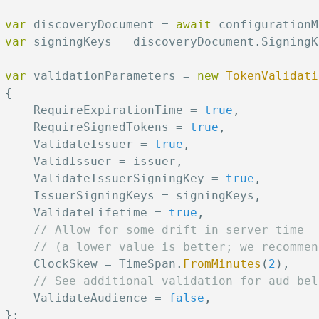
var
 discoveryDocument 
=
await
 configurationM
var
 signingKeys 
=
 discoveryDocument
.
SigningK
var
 validationParameters 
=
new
TokenValidati
{
     RequireExpirationTime 
=
true
,
     RequireSignedTokens 
=
true
,
     ValidateIssuer 
=
true
,
     ValidIssuer 
=
 issuer
,
     ValidateIssuerSigningKey 
=
true
,
     IssuerSigningKeys 
=
 signingKeys
,
     ValidateLifetime 
=
true
,
// Allow for some drift in server time
// (a lower value is better; we recommen
     ClockSkew 
=
 TimeSpan
.
FromMinutes
(
2
)
,
// See additional validation for aud bel
     ValidateAudience 
=
false
,
}
;