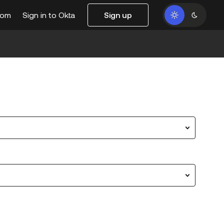
com
Sign in to Okta
Sign up