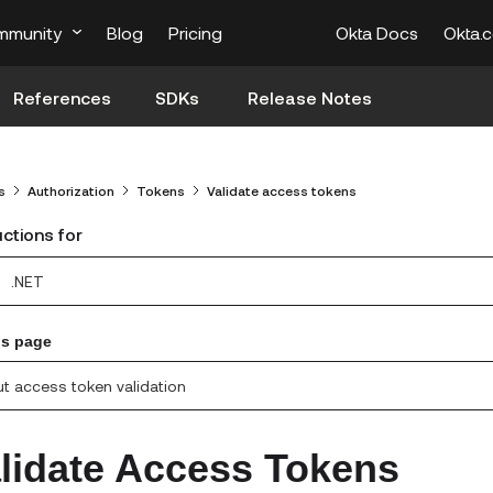
mmunity
Blog
Pricing
Okta Docs
Okta.
References
SDKs
Release Notes
s
Authorization
Tokens
Validate access tokens
uctions for
.NET
is page
t access token validation
lidate Access Tokens