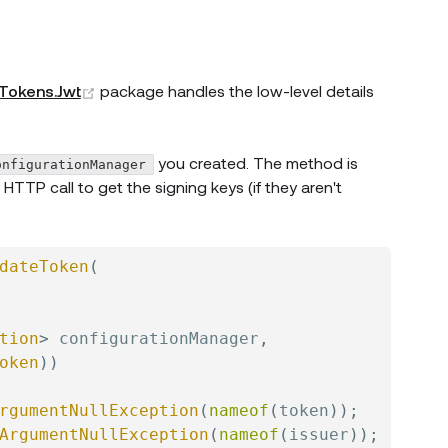
(opens new window)
.Tokens.Jwt
package handles the low-level details
you created. The method is
onfigurationManager
TP call to get the signing keys (if they aren't
dateToken
(
tion
>
 configurationManager
,
oken
)
)
rgumentNullException
(
nameof
(
token
)
)
;
ArgumentNullException
(
nameof
(
issuer
)
)
;