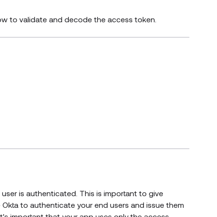
how to validate and decode the access token.
user is authenticated. This is important to give
e Okta to authenticate your end users and issue them
t's important that your app uses only the access