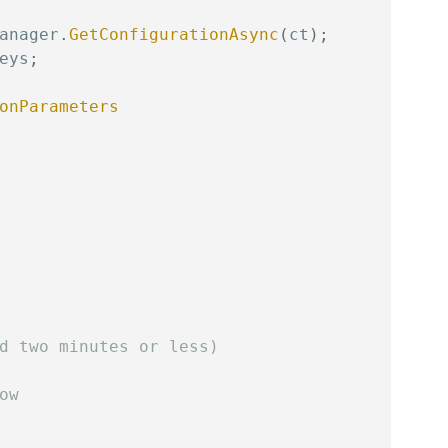
anager
.
GetConfigurationAsync
(
ct
)
;
eys
;
onParameters
d two minutes or less)
ow