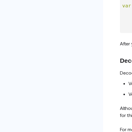
var
   
After
Dec
Decod
V
V
Altho
for t
For m