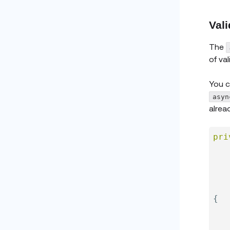
Vali
The
of va
You c
asyn
alrea
pri
{