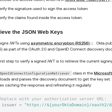
erify the signature used to sign the access token.
erify the claims found inside the access token.
rieve the JSON Web Keys
(opens n
signs JWTs using
asymmetric encryption (RS256)
. Okta pu
) as part of the OAuth 2.0 and OpenID Connect discovery docu
irst step to verify a signed JWT is to retrieve the current signin
class in the
Microsof
OpenIdConnectConfigurationRetriever
oads and parses the discovery document to get the key set. 
es caching the response and refreshing it regularly:
Replace with your authorization server URL:
 issuer 
=
"https://${yourOktaDomain}/oauth2/d