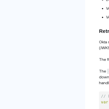
V
V
Ret
Okta 
(JWKS
The f
The
downl
handl
// 
var