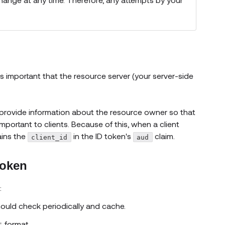
s important that the resource server (your server-side
y provide information about the resource owner so that
important to clients. Because of this, when a client
ains the
in the ID token's
claim.
client_id
aud
token
:
w)
hould check periodically and cache.
(opens new window)
format.