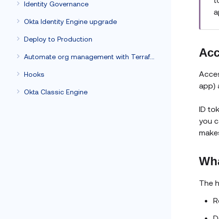
Identity Governance
a
Okta Identity Engine upgrade
Deploy to Production
Acc
Automate org management with Terraform
Acces
Hooks
app) 
Okta Classic Engine
ID to
you c
makes
Wha
The h
R
D