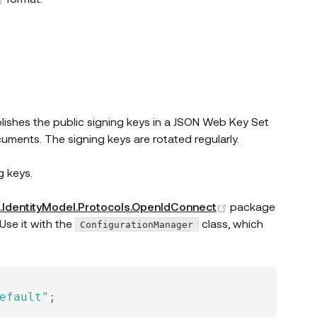
ew window)
blishes the public signing keys in a JSON Web Key Set
ments. The signing keys are rotated regularly.
g keys.
(opens new win
t.IdentityModel.Protocols.OpenIdConnect
package
Use it with the
class, which
ConfigurationManager
efault"
;