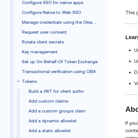
Configure SSO for native apps
This 
Configure Native to Web SSO
Manage credentials using the Okta Client SDK
Request user consent
Lear
Rotate client secrets
U
Key management
U
Set up On-Behalf-Of Token Exchange
Transactional verification using CIBA
D
Tokens
V
Build a JWT for client authn
Add custom claims
Abo
Add a custom groups claim
Add a dynamic allowlist
If yo
conte
Add a static allowlist
signe