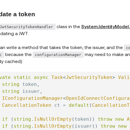
date a token
class in the
System.IdentityModel
JwtSecurityTokenHandler
lidating a JWT.
an write a method that takes the token, the issuer, and the
c
because the
may need to make an HT
c
configurationManager
dy cached):
vate
static
async
Task
<
JwtSecurityToken
>
Vali
string
 token
,
string
 issuer
,
IConfigurationManager
<
OpenIdConnectConfigura
CancellationToken
 ct 
=
default
(
CancellationT
if
(
string
.
IsNullOrEmpty
(
token
)
)
throw
new
A
if
(
string
.
IsNullOrEmpty
(
issuer
)
)
throw
new