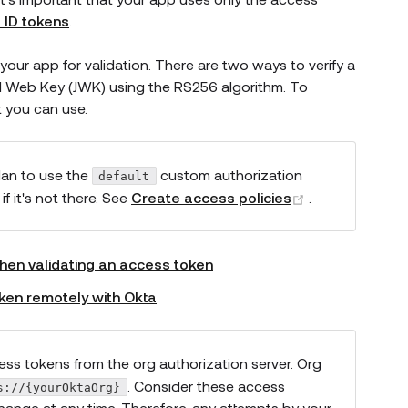
 ID tokens
.
your app for validation. There are two ways to verify a
SON Web Key (JWK) using the RS256 algorithm. To
t you can use.
s new window)
lan to use the
custom authorization
default
(opens new w
f it's not there. See
Create access policies
.
hen validating an access token
oken remotely with Okta
ess tokens from the org authorization server. Org
. Consider these access
s://{yourOktaOrg}
hange at any time. Therefore, any attempts by your