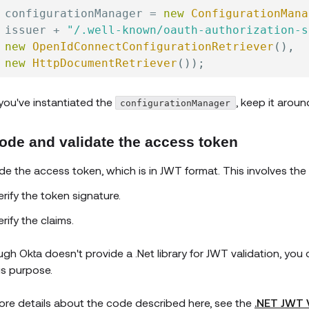
 configurationManager 
=
new
ConfigurationMana
 issuer 
+
"/.well-known/oauth-authorization-s
new
OpenIdConnectConfigurationRetriever
(
)
,
new
HttpDocumentRetriever
(
)
)
;
 you've instantiated the
, keep it aroun
configurationManager
ode and validate the access token
e the access token, which is in JWT format. This involves the 
erify the token signature.
erify the claims.
ugh Okta doesn't provide a .Net library for JWT validation, yo
his purpose.
ore details about the code described here, see the
.NET JWT 