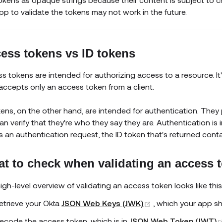
pp to validate the tokens may not work in the future.
ess tokens vs ID tokens
s tokens are intended for authorizing access to a resource. It'
accepts only an access token from a client.
kens, on the other hand, are intended for authentication. The
an verify that they're who they say they are. Authentication is 
 an authentication request, the ID token that's returned cont
t to check when validating an access 
igh-level overview of validating an access token looks like this
(opens new windo
etrieve your Okta
JSON Web Keys (JWK)
, which your app s
ecode the access token, which is in
JSON Web Token (JWT)