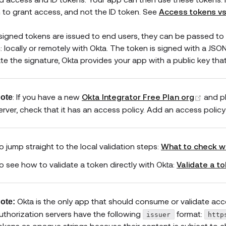
 to grant access, and not the ID token. See
Access tokens vs
 signed tokens are issued to end users, they can be passed to 
: locally or remotely with Okta. The token is signed with a J
ate the signature, Okta provides your app with a public key tha
(open
: If you have a new
Okta Integrator Free Plan org
and p
ote
erver, check that it has an access policy. Add an access policy i
o jump straight to the local validation steps:
What to check w
o see how to validate a token directly with Okta:
Validate a t
Okta is the only app that should consume or validate acc
ote:
uthorization servers have the following
format:
issuer
http
okens as opaque strings because their content is subject to c