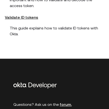
access token.
Validate ID tokens
This guide explains how to validate ID tokens with
Okta.
Additional
links
Questions? Ask us on the
forum.