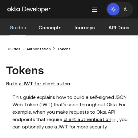
Guides
Concepts
Journeys
API Docs
Guides
Authorization
Tokens
Tokens
Build a JWT for client authn
This guide explains how to build a self-signed JSON
Web Token (JWT) that's used throughout Okta. For
example, when you make requests to Okta API
(opens 
endpoints that require
client authentication
, you
can optionally use a JWT for more security.