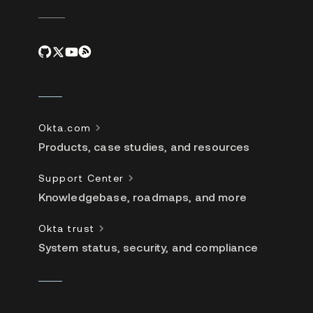
Okta.com
Products, case studies, and resources
Support Center
Knowledgebase, roadmaps, and more
Okta trust
System status, security, and compliance