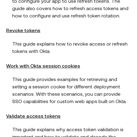
to configure your app to use refresh tokens. The
guide also covers how to refresh access tokens and
how to configure and use refresh token rotation.
Revoke tokens
This guide explains how to revoke access or refresh
tokens with Okta.
Work with Okta session cookies
This guide provides examples for retrieving and
setting a session cookie for different deployment
scenarios. With these scenarios, you can provide
SSO capabilities for custom web apps built on Okta.
Validate access tokens
This guide explains why access token validation is
important and how to validate and decode the