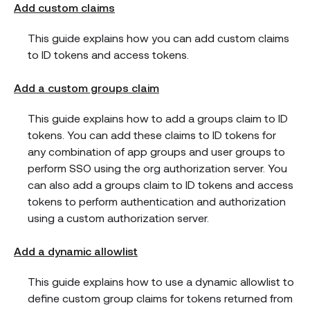
Add custom claims
This guide explains how you can add custom claims
to ID tokens and access tokens.
Add a custom groups claim
This guide explains how to add a groups claim to ID
tokens. You can add these claims to ID tokens for
any combination of app groups and user groups to
perform SSO using the org authorization server. You
can also add a groups claim to ID tokens and access
tokens to perform authentication and authorization
using a custom authorization server.
Add a dynamic allowlist
This guide explains how to use a dynamic allowlist to
define custom group claims for tokens returned from