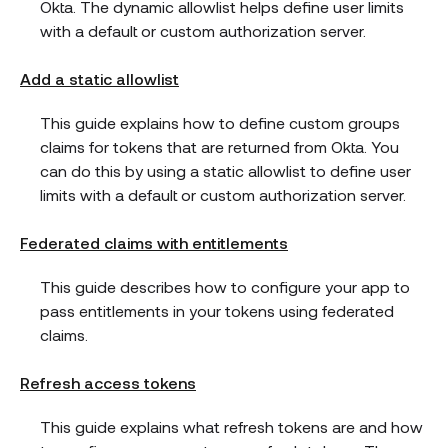
Okta. The dynamic allowlist helps define user limits
with a default or custom authorization server.
Add a static allowlist
This guide explains how to define custom groups
claims for tokens that are returned from Okta. You
can do this by using a static allowlist to define user
limits with a default or custom authorization server.
Federated claims with entitlements
This guide describes how to configure your app to
pass entitlements in your tokens using federated
claims.
Refresh access tokens
This guide explains what refresh tokens are and how