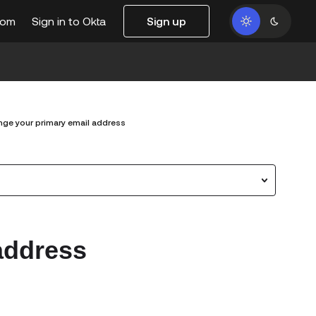
com
Sign in to Okta
Sign up
ge your primary email address
address