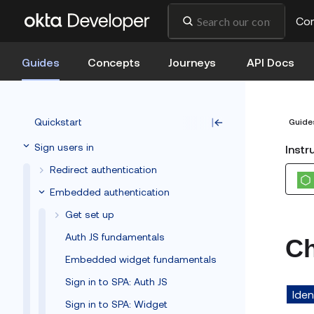
Co
Guides
Concepts
Journeys
API Docs
Quickstart
Guide
Sign users in
Instr
Redirect authentication
Embedded authentication
Get set up
Auth JS fundamentals
Ch
Embedded widget fundamentals
Sign in to SPA: Auth JS
Iden
Sign in to SPA: Widget