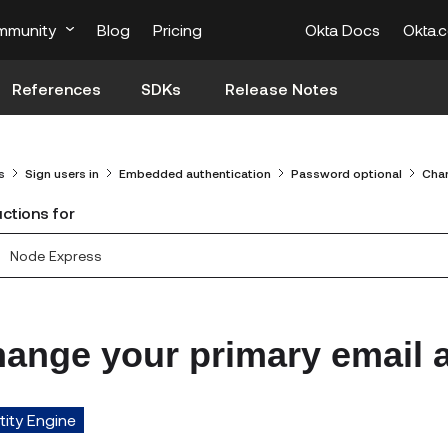
mmunity
Blog
Pricing
Okta Docs
Okta.
References
SDKs
Release Notes
s
Sign users in
Embedded authentication
Password optional
Chan
uctions for
Node Express
ange your primary email 
tity Engine