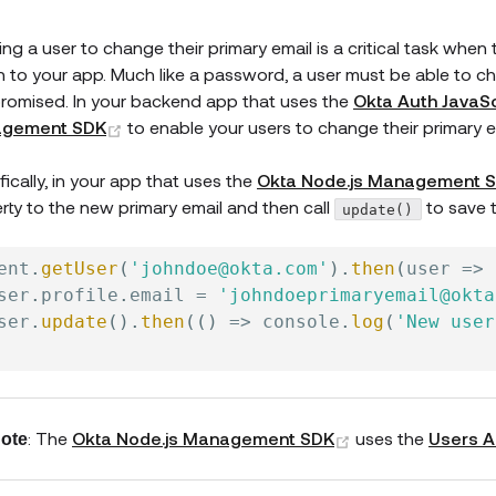
ing a user to change their primary email is a critical task whe
in to your app. Much like a password, a user must be able to ch
omised. In your backend app that uses the
Okta Auth JavaSc
(opens new window)
gement SDK
to enable your users to change their primary e
fically, in your app that uses the
Okta Node.js Management 
rty to the new primary email and then call
to save 
update()
ent
.
getUser
(
'johndoe@okta.com'
)
.
then
(
user
=>
ser
.
profile
.
email 
=
'johndoeprimaryemail@okta
ser
.
update
(
)
.
then
(
(
)
=>
 console
.
log
(
'New user
(opens new win
: The
Okta Node.js Management SDK
uses the
Users A
ote