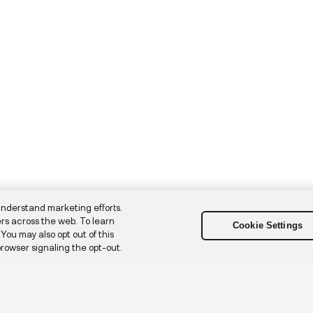
understand marketing efforts.
rs across the web. To learn
Cookie Settings
. You may also opt out of this
browser signaling the opt-out.