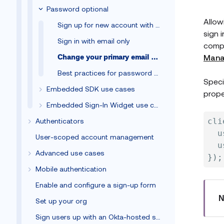
Password optional
Allow
Sign up for new account with email only
sign 
Sign in with email only
compr
Mana
Change your primary email address
Best practices for password optional
Speci
Embedded SDK use cases
prope
Embedded Sign-In Widget use cases
Authenticators
cli
  u
User-scoped account management
  u
Advanced use cases
}
)
;
Mobile authentication
Enable and configure a sign-up form
N
Set up your org
Sign users up with an Okta-hosted sign-up form