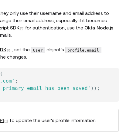
n they only use their username and email address to
ange their email address, especially if it becomes
(opens new window)
ript SDK
for authentication, use the
Okta Node.js
mails.
(opens new window)
SDK
, set the
object's
User
profile.email
the changes.
{
.com'
;
 primary email has been saved'
)
)
;
dow)
(opens new window)
PI
to update the user's profile information.