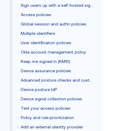
Sign users up with a self-hosted sign-up form
Access policies
Global session and authn policies
Multiple identifiers
User identification policies
Okta account management policy
Keep me signed in (KMSI)
Device assurance policies
Advanced posture checks and custom remediation
Device posture IdP
Device signal collection policies
Test your access policies
Policy and rule prioritization
Add an external identity provider