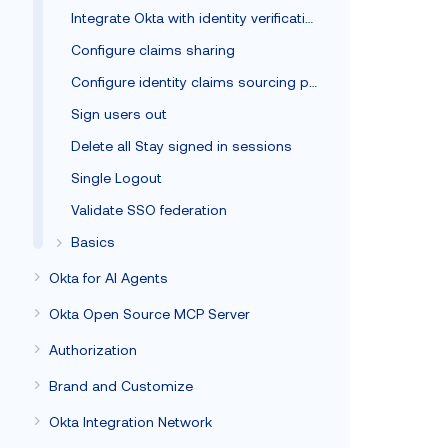
Integrate Okta with identity verification vendors
Configure claims sharing
Configure identity claims sourcing policy
Sign users out
Delete all Stay signed in sessions
Single Logout
Validate SSO federation
Basics
Okta for AI Agents
Okta Open Source MCP Server
Authorization
Brand and Customize
Okta Integration Network