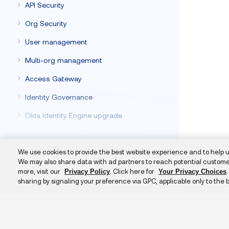
API Security
Org Security
User management
Multi-org management
Access Gateway
Identity Governance
Okta Identity Engine upgrade
Deploy to Production
Automate org management with Terraform
We use cookies to provide the best website experience and to help 
We may also share data with ad partners to reach potential custome
Hooks
more, visit our
. Click here for
Privacy Policy
Your Privacy Choices
sharing by signaling your preference via GPC, applicable only to the 
Okta Classic Engine
Additional