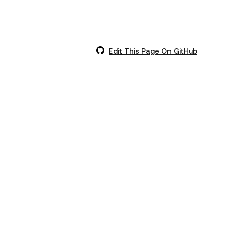
Edit This Page On GitHub