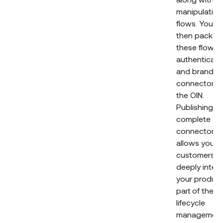
manipulation
flows. You c
then packag
these flows 
authenticati
and brandin
connectors i
the OIN.
Publishing a
complete
connector
allows your
customers t
deeply integ
your product
part of their
lifecycle
managemen