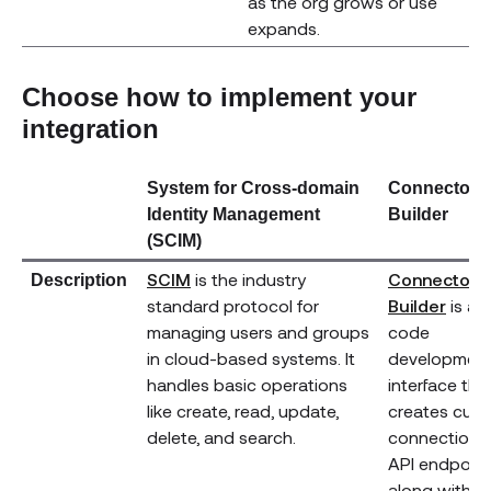
as the org grows or use
expands.
Choose how to implement your
integration
System for Cross-domain
Connector
Identity Management
Builder
(SCIM)
(opens new window)
SCIM
is the industry
Connector
Description
(ope
standard protocol for
Builder
is a 
managing users and groups
code
in cloud-based systems. It
developmen
handles basic operations
interface tha
like create, read, update,
creates cus
delete, and search.
connections
API endpoin
along with d