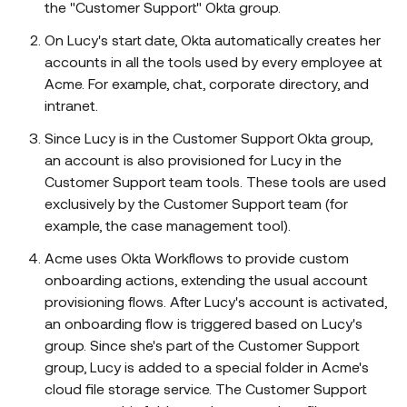
the "Customer Support" Okta group.
On Lucy's start date, Okta automatically creates her
accounts in all the tools used by every employee at
Acme. For example, chat, corporate directory, and
intranet.
Since Lucy is in the Customer Support Okta group,
an account is also provisioned for Lucy in the
Customer Support team tools. These tools are used
exclusively by the Customer Support team (for
example, the case management tool).
Acme uses Okta Workflows to provide custom
onboarding actions, extending the usual account
provisioning flows. After Lucy's account is activated,
an onboarding flow is triggered based on Lucy's
group. Since she's part of the Customer Support
group, Lucy is added to a special folder in Acme's
cloud file storage service. The Customer Support