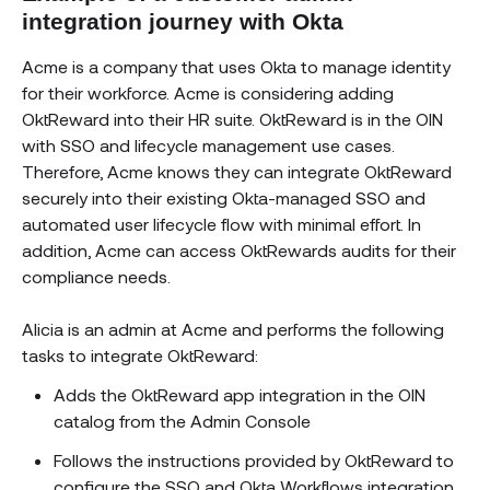
integration journey with Okta
Acme is a company that uses Okta to manage identity
for their workforce. Acme is considering adding
OktReward into their HR suite. OktReward is in the OIN
with SSO and lifecycle management use cases.
Therefore, Acme knows they can integrate OktReward
securely into their existing Okta-managed SSO and
automated user lifecycle flow with minimal effort. In
addition, Acme can access OktRewards audits for their
compliance needs.
Alicia is an admin at Acme and performs the following
tasks to integrate OktReward:
Adds the OktReward app integration in the OIN
catalog from the Admin Console
Follows the instructions provided by OktReward to
configure the SSO and Okta Workflows integration