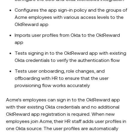
Configures the app sign-in policy and the groups of
Acme employees with various access levels to the
OktReward app
Imports user profiles from Okta to the OktReward
app
Tests signing in to the OktReward app with existing
Okta credentials to verify the authentication flow
Tests user onboarding, role changes, and
offboarding with HR to ensure that the user
provisioning flow works accurately
Acme's employees can sign in to the OktReward app
with their existing Okta credentials and no additional
OktReward app registration is required. When new
employees join Acme, their HR staff adds user profiles in
one Okta source. The user profiles are automatically