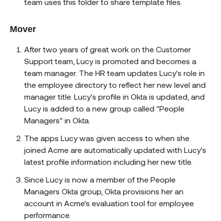
team uses this folder to share template files.
Mover
After two years of great work on the Customer
Support team, Lucy is promoted and becomes a
team manager. The HR team updates Lucy's role in
the employee directory to reflect her new level and
manager title. Lucy's profile in Okta is updated, and
Lucy is added to a new group called "People
Managers" in Okta.
The apps Lucy was given access to when she
joined Acme are automatically updated with Lucy's
latest profile information including her new title.
Since Lucy is now a member of the People
Managers Okta group, Okta provisions her an
account in Acme's evaluation tool for employee
performance.