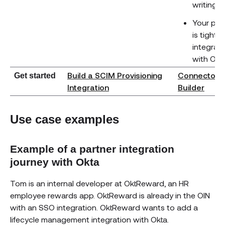
writing 
Your pro
is tightly
integrat
with Okt
Build a SCIM Provisioning
Connector
Get started
(ope
Integration
Builder
Use case examples
Example of a partner integration
journey with Okta
Tom is an internal developer at OktReward, an HR
employee rewards app. OktReward is already in the OIN
with an SSO integration. OktReward wants to add a
lifecycle management integration with Okta.