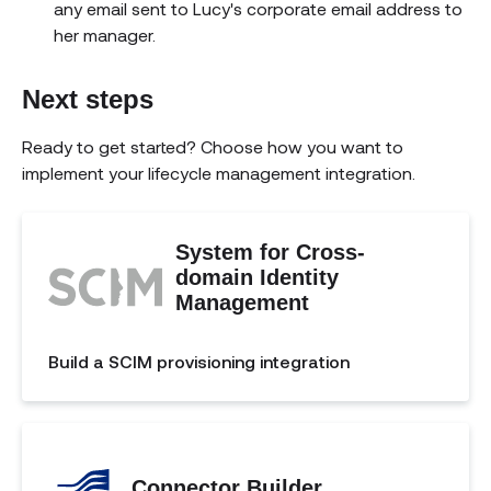
any email sent to Lucy's corporate email address to
her manager.
Next steps
Ready to get started? Choose how you want to
implement your lifecycle management integration.
System for Cross-
domain Identity
Management
Build a SCIM provisioning integration
Connector Builder