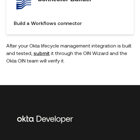
Build a Workflows connector
After your Okta lifecycle management integration is built
and tested,
submit
it through the OIN Wizard and the
Okta OIN team will verify it.
Additional
links