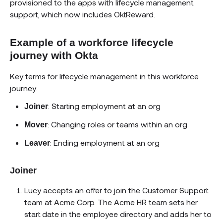
provisioned to the apps with lifecycle management
support, which now includes OktReward.
Example of a workforce lifecycle
journey with Okta
Key terms for lifecycle management in this workforce
journey:
: Starting employment at an org
Joiner
: Changing roles or teams within an org
Mover
: Ending employment at an org
Leaver
Joiner
Lucy accepts an offer to join the Customer Support
team at Acme Corp. The Acme HR team sets her
start date in the employee directory and adds her to