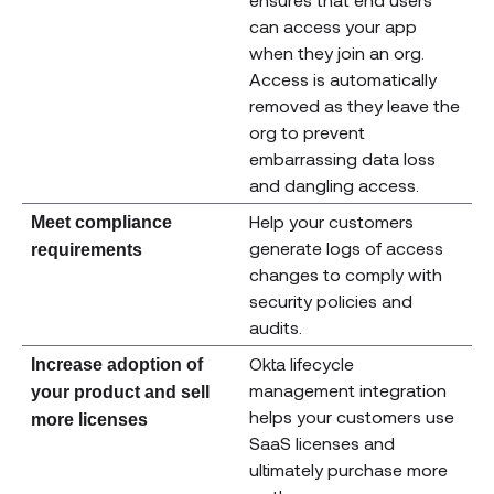
can access your app
when they join an org.
Access is automatically
removed as they leave the
org to prevent
embarrassing data loss
and dangling access.
Help your customers
Meet compliance
generate logs of access
requirements
changes to comply with
security policies and
audits.
Okta lifecycle
Increase adoption of
management integration
your product and sell
helps your customers use
more licenses
SaaS licenses and
ultimately purchase more