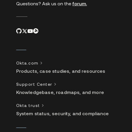
Questions? Ask us on the
forum.
Okta.com
Products, case studies, and resources
Support Center
Knowledgebase, roadmaps, and more
Okta trust
System status, security, and compliance