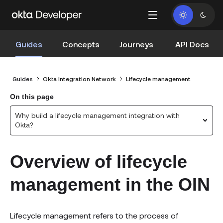
Guides
Concepts
Journeys
API Docs
Guides
Okta Integration Network
Lifecycle management
On this page
Why build a lifecycle management integration with
Okta?
Overview of lifecycle
management in the OIN
Lifecycle management refers to the process of