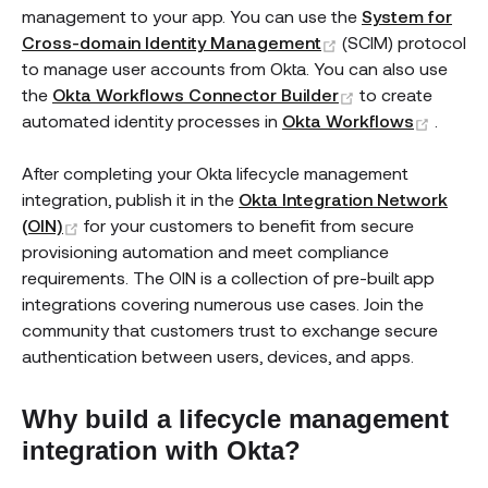
management to your app. You can use the
System for
(opens new wind
Cross-domain Identity Management
(SCIM) protocol
to manage user accounts from Okta. You can also use
(opens new wi
the
Okta Workflows Connector Builder
to create
(open
automated identity processes in
Okta Workflows
.
After completing your Okta lifecycle management
integration, publish it in the
Okta Integration Network
(opens new window)
(OIN)
for your customers to benefit from secure
provisioning automation and meet compliance
requirements. The OIN is a collection of pre-built app
integrations covering numerous use cases. Join the
community that customers trust to exchange secure
authentication between users, devices, and apps.
Why build a lifecycle management
integration with Okta?