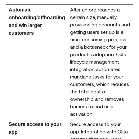
After an org reaches a
Automate
certain size, manually
onboarding/offboarding
provisioning accounts and
and win larger
getting users set up is a
customers
time-consuming process
and a bottleneck for your
product's adoption. Okta
lifecycle management
integration automates
mundane tasks for your
customers, which reduces
the total cost of
ownership and removes
barriers to end user
activation.
Secure access to your
Secure access to your
app. Integrating with Okta
app
ensures that end users