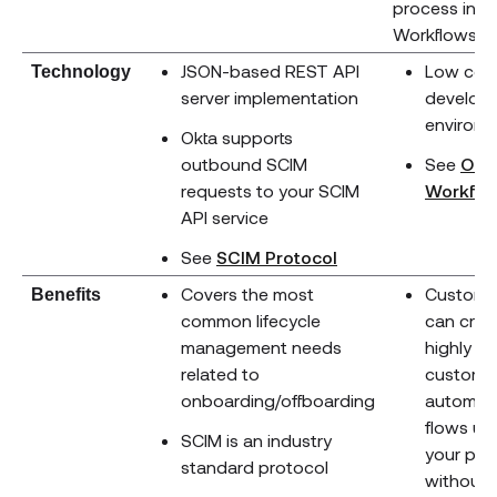
process in O
Workflows.
JSON-based REST API
Low cod
Technology
server implementation
develop
environ
Okta supports
outbound SCIM
See
Okt
requests to your SCIM
Workflo
API service
(opens new windo
See
SCIM Protocol
Covers the most
Custome
Benefits
common lifecycle
can crea
management needs
highly
related to
custom
onboarding/offboarding
automat
flows us
SCIM is an industry
your pro
standard protocol
without