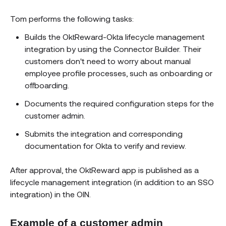
Tom performs the following tasks:
Builds the OktReward-Okta lifecycle management
integration by using the Connector Builder. Their
customers don't need to worry about manual
employee profile processes, such as onboarding or
offboarding.
Documents the required configuration steps for the
customer admin.
Submits the integration and corresponding
documentation for Okta to verify and review.
After approval, the OktReward app is published as a
lifecycle management integration (in addition to an SSO
integration) in the OIN.
Example of a customer admin