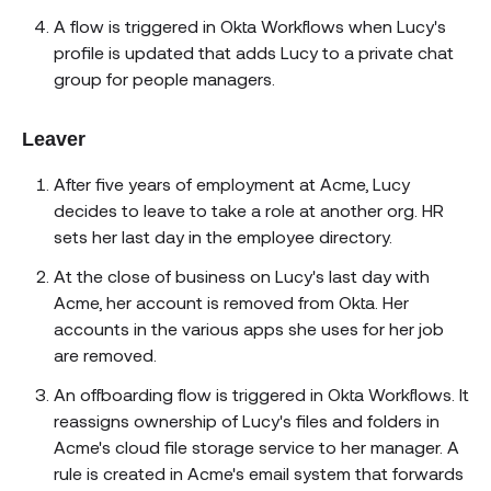
A flow is triggered in Okta Workflows when Lucy's
profile is updated that adds Lucy to a private chat
group for people managers.
Leaver
After five years of employment at Acme, Lucy
decides to leave to take a role at another org. HR
sets her last day in the employee directory.
At the close of business on Lucy's last day with
Acme, her account is removed from Okta. Her
accounts in the various apps she uses for her job
are removed.
An offboarding flow is triggered in Okta Workflows. It
reassigns ownership of Lucy's files and folders in
Acme's cloud file storage service to her manager. A
rule is created in Acme's email system that forwards