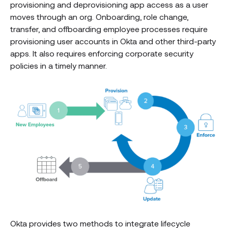
provisioning and deprovisioning app access as a user
moves through an org. Onboarding, role change,
transfer, and offboarding employee processes require
provisioning user accounts in Okta and other third-party
apps. It also requires enforcing corporate security
policies in a timely manner.
Okta provides two methods to integrate lifecycle