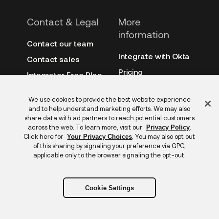
Contact & Legal
More
information
Contact our team
Integrate with Okta
Contact sales
Pricing
Integrator Free Plan
terms
3rd-party notes
Feedback
We use cookies to provide the best website experience
Site terms
Auth0
and to help understand marketing efforts. We may also
Privacy policy
share data with ad partners to reach potential customers
Archive
across the web. To learn more, visit our
.
Privacy Policy
Copyright &
Click here for
. You may also opt out
Your Privacy Choices
trademarks
of this sharing by signaling your preference via GPC,
applicable only to the browser signaling the opt-out.
Cookie Settings
Copyright © 2026 Okta. All rights reserved.