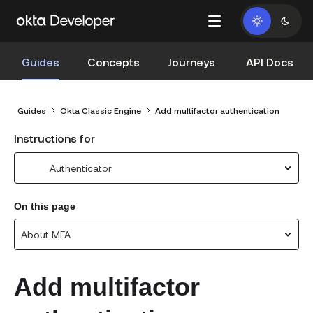
Guides
Concepts
Journeys
API Docs
Guides
Okta Classic Engine
Add multifactor authentication
Instructions for
Authenticator
On this page
About MFA
Add multifactor