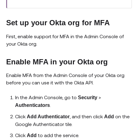
Set up your Okta org for MFA
First, enable support for MFA in the Admin Console of
your Okta org.
Enable MFA in your Okta org
Enable MFA from the Admin Console of your Okta org
before you can use it with the Okta API.
In the Admin Console, go to
>
Security
.
Authenticators
Click
, and then click
on the
Add Authenticator
Add
Google Authenticator tile.
Click
to add the service.
Add