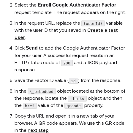
Select the
Enroll Google Authenticator Factor
request template. The request appears on the right.
In the request URL, replace the
variable
{userId}
with the user ID that you saved in
Create a test
user
.
Click
to add the Google Authenticator Factor
Send
for your user. A successful request results in an
HTTP status code of
and a JSON payload
200
response.
Save the Factor ID value (
) from the response.
id
In the
object located at the bottom of
\_embedded
the response, locate the
object and then
_links
the
value of the
property.
href
qrcode
Copy this URL and open it in a new tab of your
browser. A QR code appears. We use this QR code
in the
next step
.