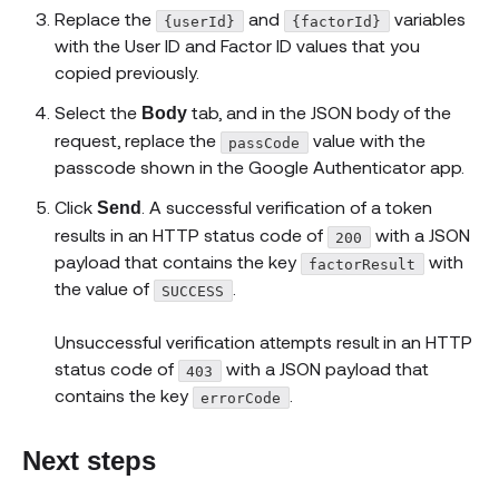
Replace the
and
variables
{userId}
{factorId}
with the User ID and Factor ID values that you
copied previously.
Select the
tab, and in the JSON body of the
Body
request, replace the
value with the
passCode
passcode shown in the Google Authenticator app.
Click
. A successful verification of a token
Send
results in an HTTP status code of
with a JSON
200
payload that contains the key
with
factorResult
the value of
.
SUCCESS
Unsuccessful verification attempts result in an HTTP
status code of
with a JSON payload that
403
contains the key
.
errorCode
Next steps