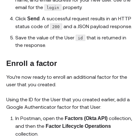
email for the
property.
login
Click
. A successful request results in an HTTP
Send
status code of
and a JSON payload response.
200
Save the value of the User
that is returned in
id
the response.
Enroll a factor
You’re now ready to enroll an additional factor for the
user that you created.
Using the ID for the User that you created earlier, add a
Google Authenticator factor for that User:
In Postman, open the
collection,
Factors (Okta API)
and then the
Factor Lifecycle Operations
collection.