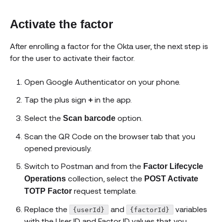
Activate the factor
After enrolling a factor for the Okta user, the next step is
for the user to activate their factor.
Open Google Authenticator on your phone.
Tap the plus sign
in the app.
+
Select the
option.
Scan barcode
Scan the QR Code on the browser tab that you
opened previously.
Switch to Postman and from the
Factor Lifecycle
collection, select the
Operations
POST Activate
request template.
TOTP Factor
Replace the
and
variables
{userId}
{factorId}
with the User ID and Factor ID values that you