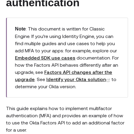
authentication
: This document is written for Classic
Note
Engine. If you’re using Identity Engine, you can
find multiple guides and use cases to help you
add MFA to your apps: for example, explore our
Embedded SDK use cases
documentation. For
how the Factors API behaves differently after an
upgrade, see
Factors API changes after the
(opens n
upgrade
. See
Identify your Okta solution
to
determine your Okta version.
This guide explains how to implement multifactor
authentication (MFA) and provides an example of how
to use the Okta Factors API to add an additional factor
for a user.