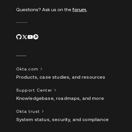
Questions? Ask us on the
forum.
Okta.com
Products, case studies, and resources
Support Center
Knowledgebase, roadmaps, and more
Okta trust
System status, security, and compliance