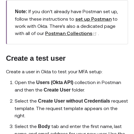
If you don't already have Postman set up,
Note:
follow these instructions to
set up Postman
to
work with Okta. There’s also a dedicated page
(opens new wi
with all of our
Postman Collections
.
Create a test user
Create a user in Okta to test your MFA setup:
Open the
collection in Postman
Users (Okta API)
and then the
folder.
Create User
Select the
request
Create User without Credentials
template. The request template appears on the
right.
Select the
tab and enter the first name, last
Body
name, and email address for your new user. Use the