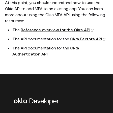
At this point, you should understand how to use the
Okta API to add MFA to an existing app. You can learn
more about using the Okta MFA API using the following
resources:
(opens n
The
Reference overview for the Okta API
(op
The API documentation for the
Okta Factors API
The API documentation for the
Okta
Authentication API
Additional
links