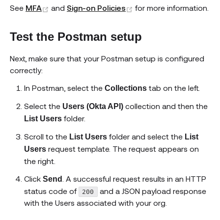
(opens new window)
(opens new window)
See
MFA
and
Sign-on Policies
for more information.
Test the Postman setup
Next, make sure that your Postman setup is configured
correctly:
In Postman, select the
tab on the left.
Collections
Select the
collection and then the
Users (Okta API)
folder.
List Users
Scroll to the
folder and select the
List Users
List
request template. The request appears on
Users
the right.
Click
. A successful request results in an HTTP
Send
status code of
and a JSON payload response
200
with the Users associated with your org.