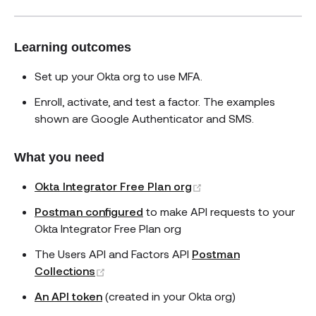
Learning outcomes
Set up your Okta org to use MFA.
Enroll, activate, and test a factor. The examples
shown are Google Authenticator and SMS.
What you need
(opens new window)
Okta Integrator Free Plan org
Postman configured
to make API requests to your
Okta Integrator Free Plan org
The Users API and Factors API
Postman
(opens new window)
Collections
An API token
(created in your Okta org)