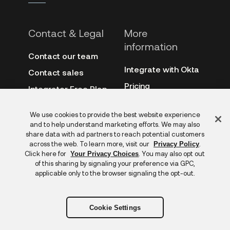
Contact & Legal
More
information
Contact our team
Integrate with Okta
Contact sales
Pricing
Integrator Free Plan
terms
3rd-party notes
Feedback
We use cookies to provide the best website experience
Site terms
Auth0
and to help understand marketing efforts. We may also
Privacy policy
share data with ad partners to reach potential customers
Archive
across the web. To learn more, visit our
.
Privacy Policy
Copyright &
Click here for
. You may also opt out
Your Privacy Choices
trademarks
of this sharing by signaling your preference via GPC,
applicable only to the browser signaling the opt-out.
Cookie Settings
Copyright © 2026 Okta. All rights reserved.