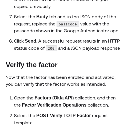
copied previously.
Select the
tab and, in the JSON body of the
Body
request, replace the
value with the
passCode
passcode shown in the Google Authenticator app.
Click
. A successful request results in an HTTP
Send
status code of
and a JSON payload response.
200
Verify the factor
Now that the factor has been enrolled and activated,
you can verify that the factor works as intended.
Open the
collection, and then
Factors (Okta API)
the
collection.
Factor Verification Operations
Select the
request
POST Verify TOTP Factor
template.