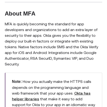
About MFA
MFA is quickly becoming the standard for app
developers and organizations to add an extra layer of
security to their apps. Okta gives you the flexibility to
deploy our built-in factors or integrate with existing
tokens. Native factors include SMS and the Okta Verify
app for iOS and Android. Integrations include Google
Authenticator, RSA SecurID, Symantec VIP, and Duo
Security.
How you actually make the HTTPS calls
Note:
depends on the programming language and
web framework that your app uses.
Okta has
helper libraries
that make it easy to add
support for Okta to your app in an idiomatic way.