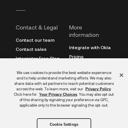
Contact & Legal
More
information
Contact our team
Integrate with Okta
Contact sales
Pricing
Integrator Free Plan
terms
3rd-party notes
Feedback
We use cookies to provide the best website experience
Site terms
Auth0
and to help understand marketing efforts. We may also
Privacy policy
share data with ad partners to reach potential customers
Archive
across the web. To learn more, visit our
.
Privacy Policy
Copyright &
Click here for
. You may also opt out
Your Privacy Choices
trademarks
of this sharing by signaling your preference via GPC,
applicable only to the browser signaling the opt-out.
Cookie Settings