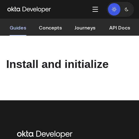
Guides
Concepts
Journeys
API Docs
Install and initialize
Additional