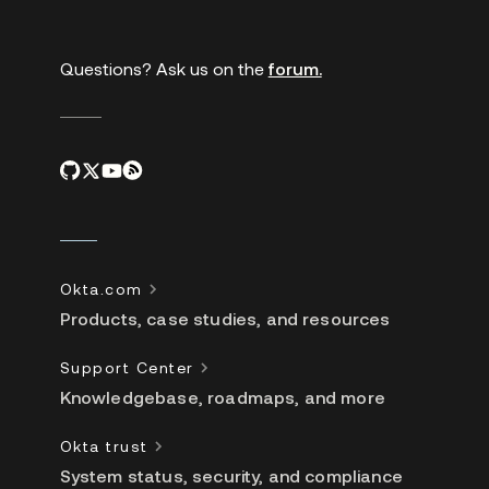
links
Questions? Ask us on the
forum.
Okta.com
Products, case studies, and resources
Support Center
Knowledgebase, roadmaps, and more
Okta trust
System status, security, and compliance