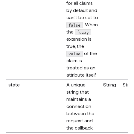
for all claims
by default and
can't be set to
. When
false
the
fuzzy
extension is
true, the
of the
value
claim is
treated as an
attribute itself.
state
A unique
String
Strin
string that
maintains a
connection
between the
request and
the callback.