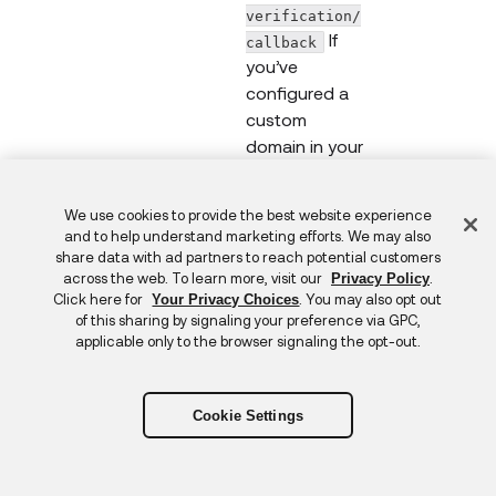
verification/
If
callback
you’ve
configured a
custom
domain in your
Okta org, use
that value to
Feedback
We use cookies to provide the best website experience
construct your
and to help understand marketing efforts. We may also
redirect URI,
share data with ad partners to reach potential customers
such as
across the web. To learn more, visit our
.
Privacy Policy
Click here for
. You may also opt out
Your Privacy Choices
https://logi
of this sharing by signaling your preference via GPC,
n.company.com
applicable only to the browser signaling the opt-out.
/idp/identity
-
verification/
Cookie Settings
.
callback
login_hint
Identifier that
String
Strin