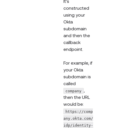
It's
constructed
using your
Okta
subdomain
and then the
callback
endpoint.
For example, if
your Okta
subdomain is
called
,
company
then the URL
would be:
https://comp
any.okta.com/
idp/identity-