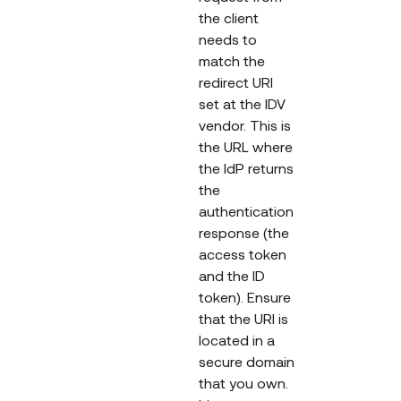
the client
needs to
match the
redirect URI
set at the IDV
vendor. This is
the URL where
the IdP returns
the
authentication
response (the
access token
and the ID
token). Ensure
that the URI is
located in a
secure domain
that you own.