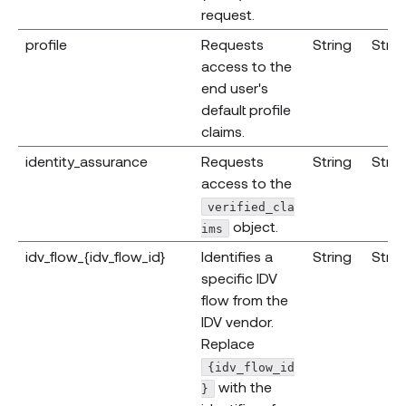
request.
profile
Requests
String
Strin
access to the
end user's
default profile
claims.
identity_assurance
Requests
String
Strin
access to the
verified_cla
object.
ims
idv_flow_{idv_flow_id}
Identifies a
String
Strin
specific IDV
flow from the
IDV vendor.
Replace
{idv_flow_id
with the
}