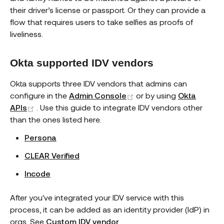
their driver’s license or passport. Or they can provide a
flow that requires users to take selfies as proofs of
liveliness.
Okta supported IDV vendors
Okta supports three IDV vendors that admins can
(opens new window)
configure in the
Admin Console
or by using
Okta
(opens new window)
APIs
. Use this guide to integrate IDV vendors other
than the ones listed here.
Persona
CLEAR Verified
Incode
After you've integrated your IDV service with this
process, it can be added as an identity provider (IdP) in
orgs. See
Custom IDV vendor
.