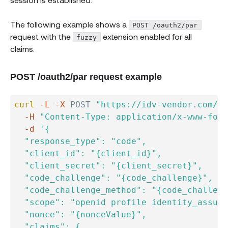
The following example shows a
POST /oauth2/par
request with the
extension enabled for all
fuzzy
claims.
POST /oauth2/par request example
curl
-L
-X
 POST 
"https://idv-vendor.com/oa
-H
"Content-Type: application/x-www-form
-d
'{

  "response_type": "code",

  "client_id": "{client_id}",

  "client_secret": "{client_secret}",

  "code_challenge": "{code_challenge}",

  "code_challenge_method": "{code_challeng
  "scope": "openid profile identity_assura
  "nonce": "{nonceValue}",

  "claims": {
