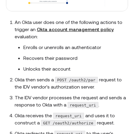
An Okta user does one of the following actions to
trigger an
Okta account management policy
evaluation:
Enrolls or unenrolls an authenticator
Recovers their password
Unlocks their account
Okta then sends a
request to
POST /oauth2/par
the IDV vendor's authorization server.
The IDV vendor processes the request and sends a
response to Okta with a
.
request_uri
Okta receives the
and uses it to
request_uri
construct a
request.
GET /oauth2/authorize
Okta redirects the
to the user's
request_uri