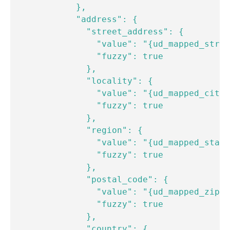
            },

            "address": {

              "street_address": {

                "value": "{ud_mapped_stree
                "fuzzy": true

              },

              "locality": {

                "value": "{ud_mapped_city}
                "fuzzy": true

              },

              "region": {

                "value": "{ud_mapped_state
                "fuzzy": true

              },

              "postal_code": {

                "value": "{ud_mapped_zipco
                "fuzzy": true

              },

              "country": {
