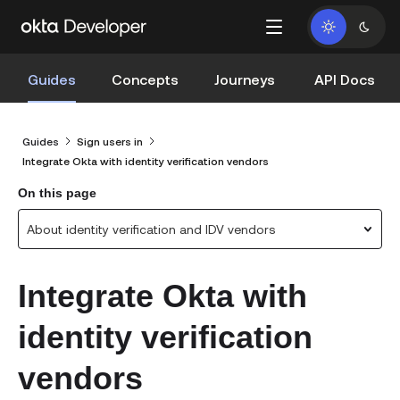
Guides
Concepts
Journeys
API Docs
Guides
Sign users in
Integrate Okta with identity verification vendors
On this page
About identity verification and IDV vendors
Integrate Okta with
identity verification
vendors