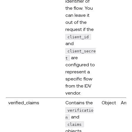
identifier of
the flow. You
can leave it
out of the
request if the
client_id
and
client_secre
are
t
configured to
represent a
specific flow
from the IDV
vendor.
verified_claims
Contains the
Object
Array
verificatio
and
n
claims
objects.