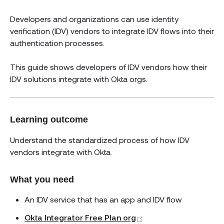
Developers and organizations can use identity
verification (IDV) vendors to integrate IDV flows into their
authentication processes.
This guide shows developers of IDV vendors how their
IDV solutions integrate with Okta orgs.
Learning outcome
Understand the standardized process of how IDV
vendors integrate with Okta.
What you need
An IDV service that has an app and IDV flow
(opens new window)
Okta Integrator Free Plan org