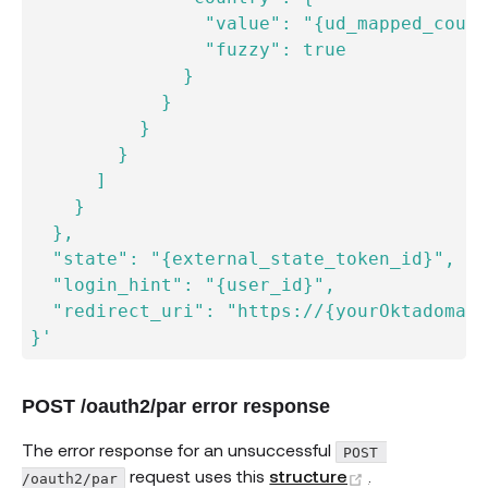
                "value": "{ud_mapped_count
                "fuzzy": true

              }

            }

          }

        }

      ]

    }

  },

  "state": "{external_state_token_id}",

  "login_hint": "{user_id}",

  "redirect_uri": "https://{yourOktadomain
}'
POST /oauth2/par error response
The error response for an unsuccessful
POST 
(opens new w
request uses this
structure
.
/oauth2/par