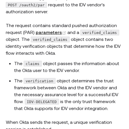
request to the IDV vendor's
POST /oauth2/par
authorization server.
The request contains standard pushed authorization
(opens new window)
request (PAR)
parameters
and a
verified_claims
object. The
object contains two
verified_claims
identity verification objects that determine how the IDV
flow interacts with Okta.
The
object passes the information about
claims
the Okta user to the IDV vendor.
The
object determines the trust
verification
framework between Okta and the IDV vendor and
the necessary assurance level for a successful IDV
flow.
is the only trust framework
IDV-DELEGATED
that Okta supports for IDV vendor integration.
When Okta sends the request, a unique verification
session is established.