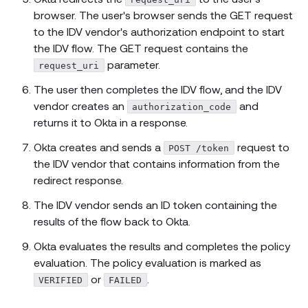
browser. The user's browser sends the GET request
to the IDV vendor's authorization endpoint to start
the IDV flow. The GET request contains the
parameter.
request_uri
The user then completes the IDV flow, and the IDV
vendor creates an
and
authorization_code
returns it to Okta in a response.
Okta creates and sends a
request to
POST /token
the IDV vendor that contains information from the
redirect response.
The IDV vendor sends an ID token containing the
results of the flow back to Okta.
Okta evaluates the results and completes the policy
evaluation. The policy evaluation is marked as
or
.
VERIFIED
FAILED