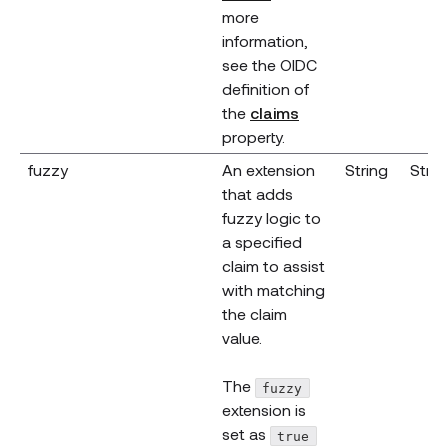
more
information,
see the OIDC
definition of
(opens new window
the
claims
property.
fuzzy
An extension
String
Strin
that adds
fuzzy logic to
a specified
claim to assist
with matching
the claim
value.
The
fuzzy
extension is
set as
true