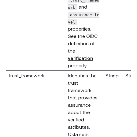
and
ork
assurance_le
vel
properties.
See the OIDC
definition of
the
(opens new windo
verification
property.
trust_framework
Identifies the
String
Strin
trust
framework
that provides
assurance
about the
verified
attributes.
Okta sets