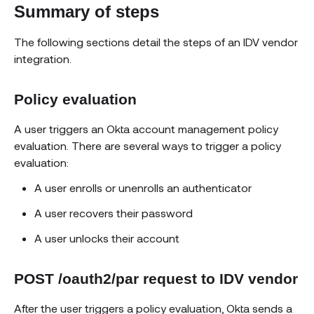
Summary of steps
The following sections detail the steps of an IDV vendor
integration.
Policy evaluation
A user triggers an Okta account management policy
evaluation. There are several ways to trigger a policy
evaluation:
A user enrolls or unenrolls an authenticator
A user recovers their password
A user unlocks their account
POST /oauth2/par request to IDV vendor
After the user triggers a policy evaluation, Okta sends a