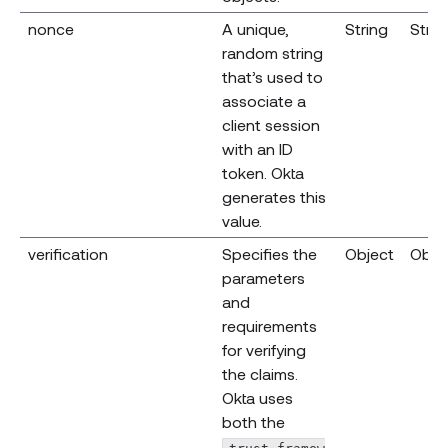
nonce
A unique,
String
Strin
random string
that’s used to
associate a
client session
with an ID
token. Okta
generates this
value.
verification
Specifies the
Object
Obje
parameters
and
requirements
for verifying
the claims.
Okta uses
both the
trust_framew