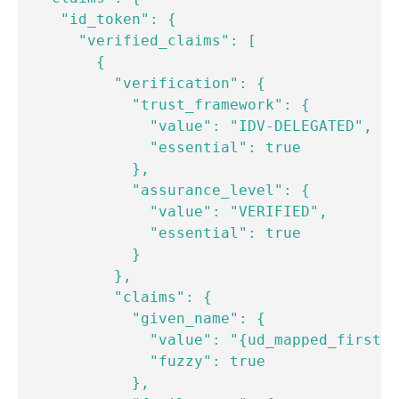
    "id_token": {

      "verified_claims": [

        {

          "verification": {

            "trust_framework": {

              "value": "IDV-DELEGATED",

              "essential": true

            },

            "assurance_level": {

              "value": "VERIFIED",

              "essential": true

            }

          },

          "claims": {

            "given_name": {

              "value": "{ud_mapped_first_n
              "fuzzy": true

            },
