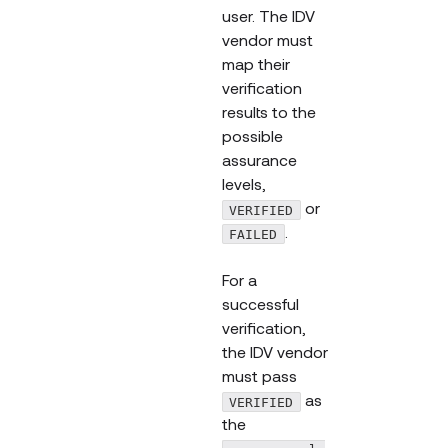
user. The IDV
vendor must
map their
verification
results to the
possible
assurance
levels,
or
VERIFIED
.
FAILED
For a
successful
verification,
the IDV vendor
must pass
as
VERIFIED
the