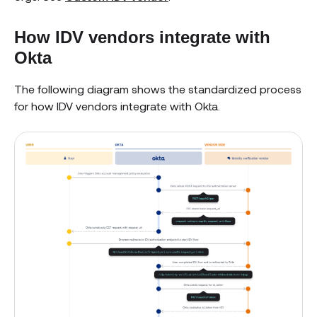
How IDV vendors integrate with
Okta
The following diagram shows the standardized process
for how IDV vendors integrate with Okta.