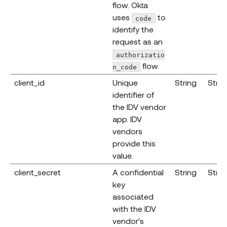
flow. Okta
uses
to
code
identify the
request as an
authorizatio
flow.
n_code
client_id
Unique
String
Strin
identifier of
the IDV vendor
app. IDV
vendors
provide this
value.
client_secret
A confidential
String
Strin
key
associated
with the IDV
vendor's