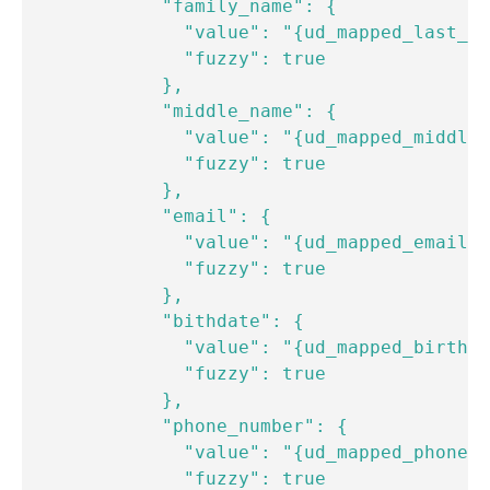
            "family_name": {

              "value": "{ud_mapped_last_na
              "fuzzy": true

            },

            "middle_name": {

              "value": "{ud_mapped_middle_
              "fuzzy": true

            },

            "email": {

              "value": "{ud_mapped_email}"

              "fuzzy": true

            },

            "bithdate": {

              "value": "{ud_mapped_birthda
              "fuzzy": true

            },

            "phone_number": {

              "value": "{ud_mapped_phone_n
              "fuzzy": true
