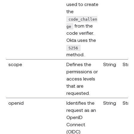
used to create
the
code_challen
from the
ge
code verifier.
Okta uses the
S256
method.
scope
Defines the
String
Strin
permissions or
access levels
that are
requested.
openid
Identifies the
String
Strin
request as an
OpenID
Connect
(OIDC)