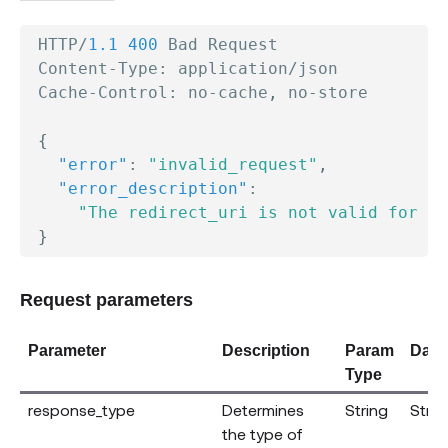
 HTTP/
1.1
400
 Bad Request

 Content-Type
:
 application/json

 Cache-Control
:
 no-cache
,
 no-store

{
"error"
:
"invalid_request"
,
"error_description"
:
"The redirect_uri is not valid for th
}
Request parameters
Parameter
Description
Param
Data
Type
response_type
Determines
String
Strin
the type of