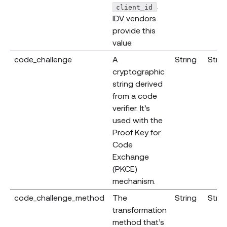
.
client_id
IDV vendors
provide this
value.
code_challenge
A
String
Strin
cryptographic
string derived
from a code
verifier. It’s
used with the
Proof Key for
Code
Exchange
(PKCE)
mechanism.
code_challenge_method
The
String
Strin
transformation
method that’s