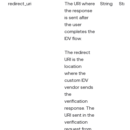
redirect_uri
The URI where
String
Strin
the response
is sent after
the user
completes the
IDV flow.
The redirect
URI is the
location
where the
custom IDV
vendor sends
the
verification
response. The
URI sent in the
verification
request from