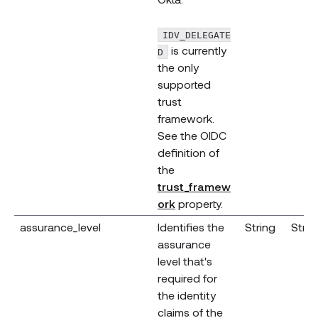
IDV_DELEGATE
is currently
D
the only
supported
trust
framework.
See the OIDC
definition of
the
trust_framew
(opens new window)
ork
property.
assurance_level
Identifies the
String
Strin
assurance
level that's
required for
the identity
claims of the