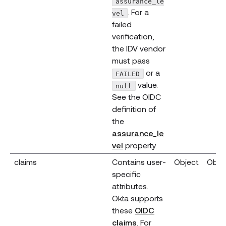
assurance_le
. For a
vel
failed
verification,
the IDV vendor
must pass
or a
FAILED
value.
null
See the OIDC
definition of
the
assurance_le
(opens new window)
vel
property.
claims
Contains user-
Object
Obje
specific
attributes.
Okta supports
these
OIDC
claims
. For