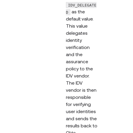
IDV_DELEGATE
as the
D
default value.
This value
delegates
identity
verification
and the
assurance
policy to the
IDV vendor.
The IDV
vendor is then
responsible
for verifying
user identities
and sends the
results back to
Okta.