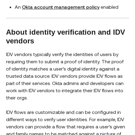
An
Okta account management policy
enabled
About identity verification and IDV
vendors
IDV vendors typically verify the identities of users by
requiring them to submit a proof of identity. The proof
of identity matches a user’s digital identity against a
trusted data source. IDV vendors provide IDV flows as
part of their services. Okta admins and developers can
work with IDV vendors to integrate their IDV flows into
their orgs.
IDV flows are customizable and can be configured in
different ways to verify user identities. For example, IDV
vendors can provide a flow that requires a user’s given
and family names to be matched against a picture of