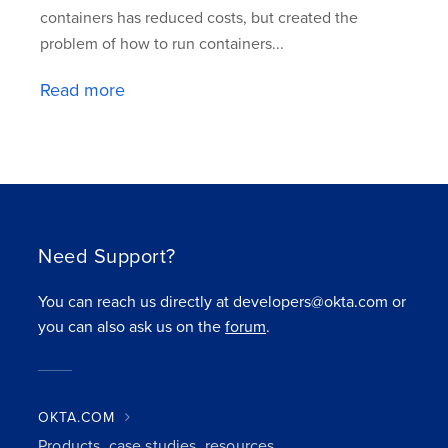
containers has reduced costs, but created the
problem of how to run containers...
Read more
Need Support?
You can reach us directly at developers@okta.com or
you can also ask us on the
forum
.
OKTA.COM
Products, case studies, resources