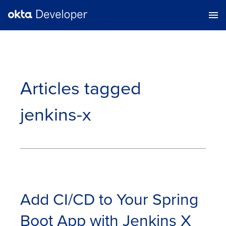
Articles tagged
jenkins-x
Add CI/CD to Your Spring
Boot App with Jenkins X