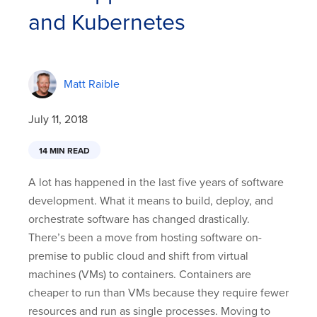
and Kubernetes
Matt Raible
July 11, 2018
14 MIN READ
A lot has happened in the last five years of software
development. What it means to build, deploy, and
orchestrate software has changed drastically.
There’s been a move from hosting software on-
premise to public cloud and shift from virtual
machines (VMs) to containers. Containers are
cheaper to run than VMs because they require fewer
resources and run as single processes. Moving to