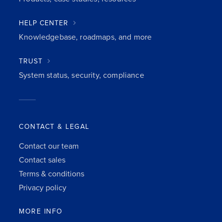
HELP CENTER
Knowledgebase, roadmaps, and more
TRUST
System status, security, compliance
CONTACT & LEGAL
Contact our team
Contact sales
Terms & conditions
Privacy policy
MORE INFO