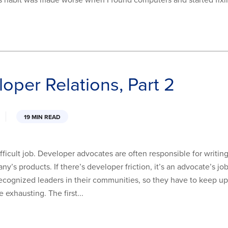
is habit was made worse when I found computers and started fixi
loper Relations, Part 2
19 MIN READ
ficult job. Developer advocates are often responsible for writin
y’s products. If there’s developer friction, it’s an advocate’s j
ecognized leaders in their communities, so they have to keep up t
exhausting. The first...