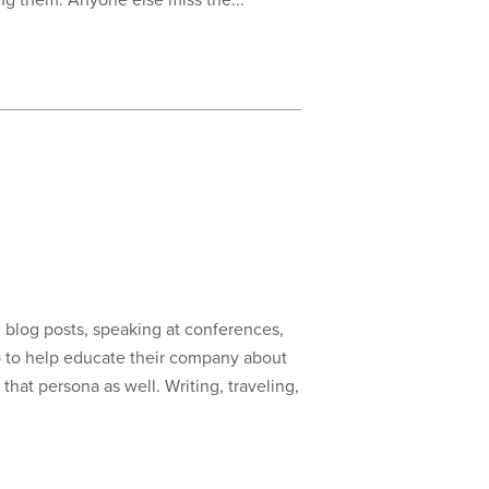
ng them. Anyone else miss the...
g blog posts, speaking at conferences,
ob to help educate their company about
hat persona as well. Writing, traveling,