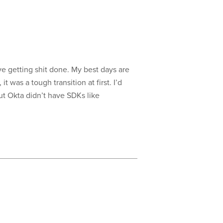
ove getting shit done. My best days are
was a tough transition at first. I’d
ut Okta didn’t have SDKs like