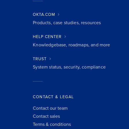
OKTA.COM
Products, case studies, resources
HELP CENTER
Knowledgebase, roadmaps, and more
TRUST
System status, security, compliance
CONTACT & LEGAL
Contact our team
Contact sales
Terms & conditions