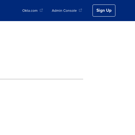
Sign Up
Okta.com
Admin Console