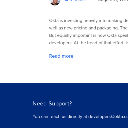
Okta is investing heavily into making 
well as new pricing and packaging. The
But equally important is how Okta spea
developers. At the heart of that effort, 
Read more
Need Support?
You can reach us directly at developers@okta.c