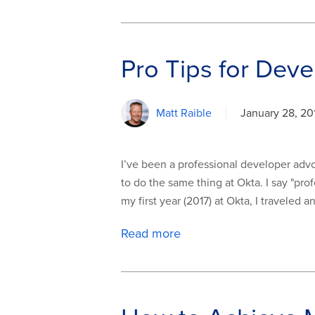
Pro Tips for Deve
Matt Raible
January 28, 20
I’ve been a professional developer advoca
to do the same thing at Okta. I say "pro
my first year (2017) at Okta, I traveled 
Read more