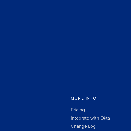
MORE INFO
Pricing
Integrate with Okta
Change Log