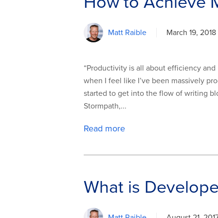
How to Achieve M
Matt Raible
March 19, 2018
“Productivity is all about efficiency an
when I feel like I’ve been massively pro
started to get into the flow of writing
Stormpath,...
Read more
What is Develope
Matt Raible
August 21, 201