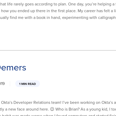
hat life rarely goes according to plan. One day, you’re helping a
 how you ended up there in the first place. My career has felt a li
sually find me with a book in hand, experimenting with calligrap
Demers
019
1 MIN READ
ned Okta’s Developer Relations team! I’ve been working on Okta
ctly a new face around here. 😉 Who is Brian? As a young kid, I to