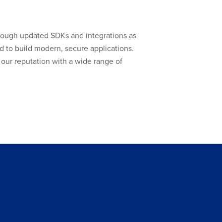
hrough updated SDKs and integrations as
 to build modern, secure applications.
our reputation with a wide range of