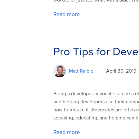
worked or just see what was inside. Th
Read more
Pro Tips for Deve
Matt Raible
April 30, 2019
Being a developer advocate can be a dif
and helping developers use their compan
how to reduce it. Advocates are often r
speaking, educating, and helping can be 
Read more