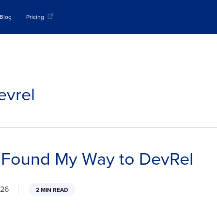
Blog
Pricing
evrel
 Found My Way to DevRel
026
2 MIN READ