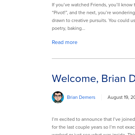
If you’ve watched Friends, you’ll know t
“Pivot!”, and the next, you’re wondering
drawn to creative pursuits. You could u
poetry, baking...
Read more
Welcome, Brian 
Brian Demers
August 19, 2
I’m excited to announce that I’ve joi
for the last couple years so I’m not exa