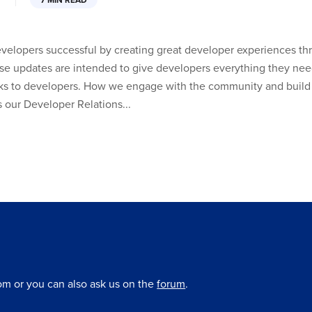
7 MIN READ
developers successful by creating great developer experiences t
se updates are intended to give developers everything they need
ks to developers. How we engage with the community and build 
is our Developer Relations...
om or you can also ask us on the
forum
.