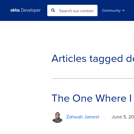
Community
Articles tagged
d
The One Where I
Zahwah Jameel
June 5, 2