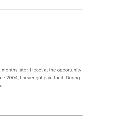
 months later, I leapt at the opportunity
e 2004, I never got paid for it. During
...