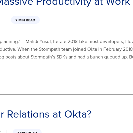
assive Productivity at Work
7 MIN READ
d planning.” – Mahdi Yusuf, Iterate 2018 Like most developers, I l
ductive. When the Stormpath team joined Okta in February 2018, it 
 blog posts about Stormpath’s SDKs and had a bunch queued up. B
r Relations at Okta?
7