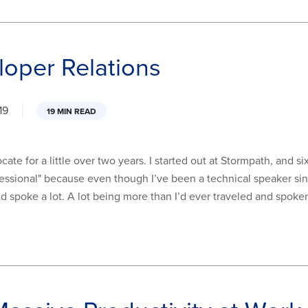
loper Relations
19
19 MIN READ
te for a little over two years. I started out at Stormpath, and six
fessional" because even though I’ve been a technical speaker sinc
and spoke a lot. A lot being more than I’d ever traveled and spoken