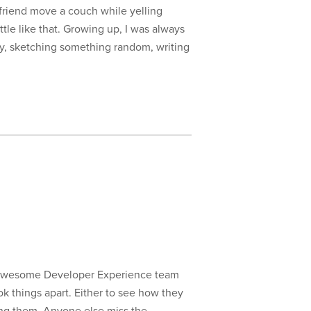
 friend move a couch while yelling
ttle like that. Growing up, I was always
hy, sketching something random, writing
’s awesome Developer Experience team
ok things apart. Either to see how they