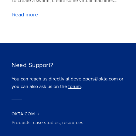
to create a swarm, create some virtual machines...
Read more
Need Support?
You can reach us directly at developers@okta.com or
you can also ask us on the
forum
.
OKTA.COM
Products, case studies, resources