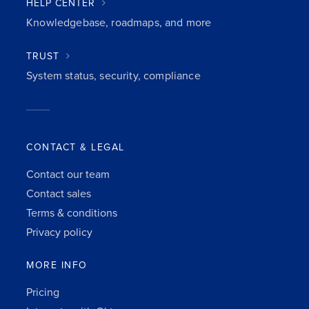
HELP CENTER
Knowledgebase, roadmaps, and more
TRUST
System status, security, compliance
CONTACT & LEGAL
Contact our team
Contact sales
Terms & conditions
Privacy policy
MORE INFO
Pricing