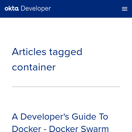
Articles tagged
container
A Developer's Guide To
Docker - Docker Swarm