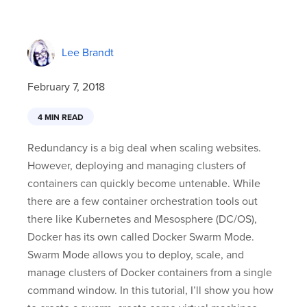
Lee Brandt
February 7, 2018
4 MIN READ
Redundancy is a big deal when scaling websites.
However, deploying and managing clusters of
containers can quickly become untenable. While
there are a few container orchestration tools out
there like Kubernetes and Mesosphere (DC/OS),
Docker has its own called Docker Swarm Mode.
Swarm Mode allows you to deploy, scale, and
manage clusters of Docker containers from a single
command window. In this tutorial, I’ll show you how