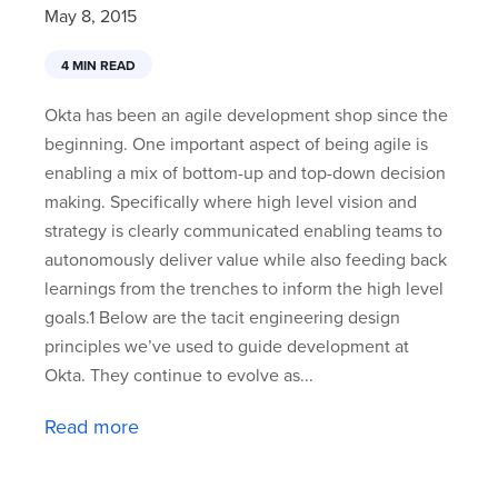
May 8, 2015
4 MIN READ
Okta has been an agile development shop since the
beginning. One important aspect of being agile is
enabling a mix of bottom-up and top-down decision
making. Specifically where high level vision and
strategy is clearly communicated enabling teams to
autonomously deliver value while also feeding back
learnings from the trenches to inform the high level
goals.1 Below are the tacit engineering design
principles we’ve used to guide development at
Okta. They continue to evolve as...
Read more