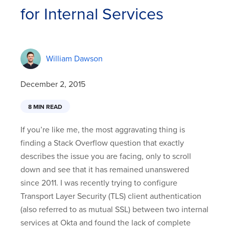
for Internal Services
William Dawson
December 2, 2015
8 MIN READ
If you’re like me, the most aggravating thing is
finding a Stack Overflow question that exactly
describes the issue you are facing, only to scroll
down and see that it has remained unanswered
since 2011. I was recently trying to configure
Transport Layer Security (TLS) client authentication
(also referred to as mutual SSL) between two internal
services at Okta and found the lack of complete