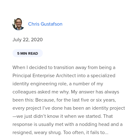
Chris Gustafson
July 22, 2020
5 MIN READ
When I decided to transition away from being a
Principal Enterprise Architect into a specialized
identity engineering role, a number of my
colleagues asked me why. My answer has always
been this: Because, for the last five or six years,
every project I’ve done has been an identity project
—we just didn’t know it when we started. That
response is usually met with a nodding head and a
resigned, weary shrug. Too often, it fails to...