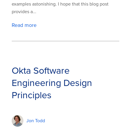
examples astonishing. I hope that this blog post
provides a...
Read more
Okta Software
Engineering Design
Principles
Jon Todd