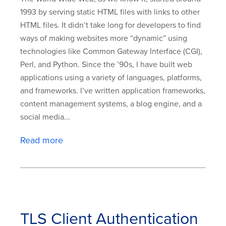
1993 by serving static HTML files with links to other
HTML files. It didn’t take long for developers to find
ways of making websites more “dynamic” using
technologies like Common Gateway Interface (CGI),
Perl, and Python. Since the ’90s, I have built web
applications using a variety of languages, platforms,
and frameworks. I’ve written application frameworks,
content management systems, a blog engine, and a
social media...
Read more
TLS Client Authentication