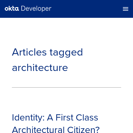
Articles tagged
architecture
Identity: A First Class
Architectural Citizen?