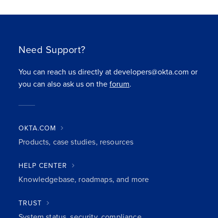
Need Support?
You can reach us directly at developers@okta.com or
you can also ask us on the
forum
.
OKTA.COM
Products, case studies, resources
HELP CENTER
Knowledgebase, roadmaps, and more
TRUST
System status, security, compliance