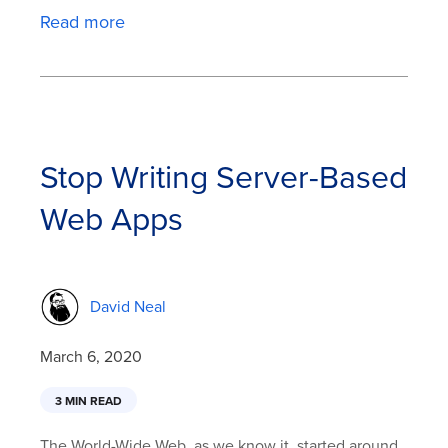
Read more
Stop Writing Server-Based
Web Apps
David Neal
March 6, 2020
3 MIN READ
The World-Wide Web, as we know it, started around