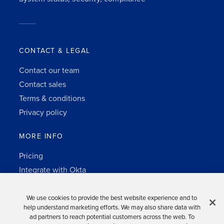
CONTACT & LEGAL
Contact our team
Contact sales
Terms & conditions
Privacy policy
MORE INFO
Pricing
Integrate with Okta
Change Log
3rd-party notes
We use cookies to provide the best website experience and to
help understand marketing efforts. We may also share data with
Auth0 platform
ad partners to reach potential customers across the web. To