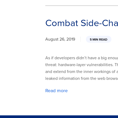
Combat Side-Chan
August 26, 2019
5 MIN READ
As if developers didn’t have a big eno
threat: hardware-layer vulnerabilities
and extend from the inner workings of a 
leaked information from the web browser
Read more