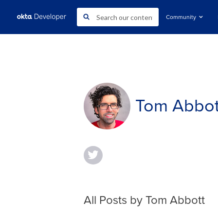
Community
Tom Abbot
All Posts by Tom Abbott