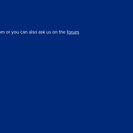
om or you can also ask us on the
forum
.