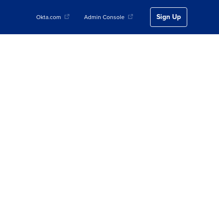
Sign Up
Okta.com
Admin Console