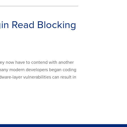
in Read Blocking
they now have to contend with another
re many modern developers began coding
ware-layer vulnerabilities can result in