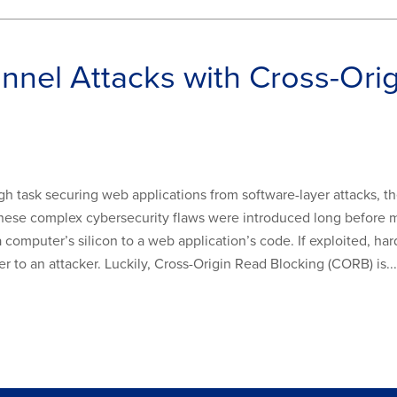
nel Attacks with Cross-Orig
ugh task securing web applications from software-layer attacks, 
. These complex cybersecurity flaws were introduced long befo
computer’s silicon to a web application’s code. If exploited, hard
 to an attacker. Luckily, Cross-Origin Read Blocking (CORB) is...