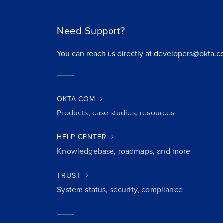
Need Support?
You can reach us directly at developers@okta.c
OKTA.COM
Products, case studies, resources
HELP CENTER
Knowledgebase, roadmaps, and more
TRUST
System status, security, compliance