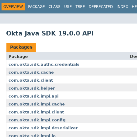
OVERVIEW
PACKAGE
CLASS
USE
TREE
DEPRECATED
INDEX
HE
Okta Java SDK 19.0.0 API
Packages
Package
Des
com.okta.sdk.authc.credentials
com.okta.sdk.cache
com.okta.sdk.client
com.okta.sdk.helper
com.okta.sdk.impl.api
com.okta.sdk.impl.cache
com.okta.sdk.impl.client
com.okta.sdk.impl.config
com.okta.sdk.impl.deserializer
com.okta.sdk.impl.io