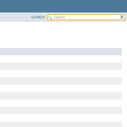
SEARCH