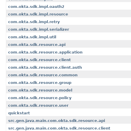
com.okta.sdk.impl.oauth2
com.okta.sdk.impl.resource
com.okta.sdk.impl.retry
com.okta.sdk.impl.serializer
com.okta.sdk.impl.util
com.okta.sdk.resource.api
com.okta.sdk.resource.application
com.okta.sdk.resource.client
com.okta.sdk.resource.client.auth
com.okta.sdk.resource.common
com.okta.sdk.resource.group
com.okta.sdk.resource.model
com.okta.sdk.resource.policy
com.okta.sdk.resource.user
quickstart
src.gen.java.main.com.okta.sdk.resource.api
src.gen.java.main.com.okta.sdk.resource.client