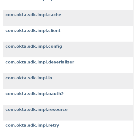
com.okta.sdk.impl.cache
com.okta.sdk.impl.client
com.okta.sdk.impl.config
com.okta.sdk.impl.deserializer
com.okta.sdk.impl.io
com.okta.sdk.impl.oauth2
com.okta.sdk.impl.resource
com.okta.sdk.impl.retry