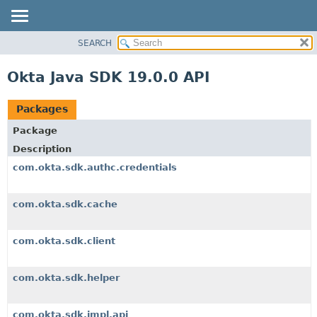
SEARCH
OVERVIEW
PACKAGE
Okta Java SDK 19.0.0 API
CLASS
USE
Packages
TREE
Package
DEPRECATED
Description
INDEX
com.okta.sdk.authc.credentials
HELP
com.okta.sdk.cache
com.okta.sdk.client
com.okta.sdk.helper
com.okta.sdk.impl.api