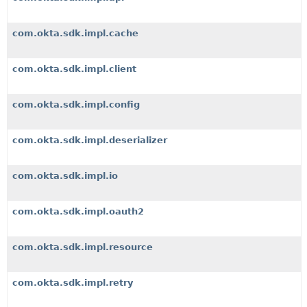
com.okta.sdk.impl.cache
com.okta.sdk.impl.client
com.okta.sdk.impl.config
com.okta.sdk.impl.deserializer
com.okta.sdk.impl.io
com.okta.sdk.impl.oauth2
com.okta.sdk.impl.resource
com.okta.sdk.impl.retry