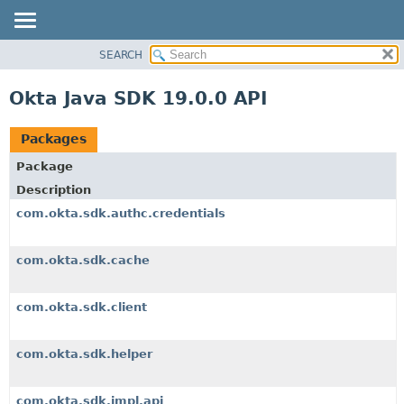
SEARCH
OVERVIEW
PACKAGE
Okta Java SDK 19.0.0 API
CLASS
USE
Packages
TREE
Package
DEPRECATED
Description
INDEX
com.okta.sdk.authc.credentials
HELP
com.okta.sdk.cache
com.okta.sdk.client
com.okta.sdk.helper
com.okta.sdk.impl.api