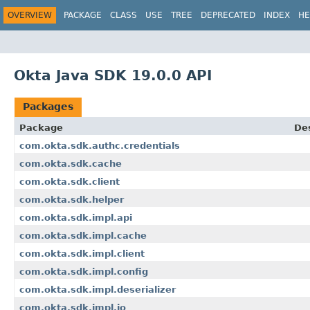
OVERVIEW
PACKAGE
CLASS
USE
TREE
DEPRECATED
INDEX
HE
Okta Java SDK 19.0.0 API
Packages
Package
Des
com.okta.sdk.authc.credentials
com.okta.sdk.cache
com.okta.sdk.client
com.okta.sdk.helper
com.okta.sdk.impl.api
com.okta.sdk.impl.cache
com.okta.sdk.impl.client
com.okta.sdk.impl.config
com.okta.sdk.impl.deserializer
com.okta.sdk.impl.io