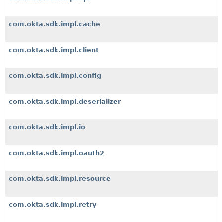
com.okta.sdk.impl.cache
com.okta.sdk.impl.client
com.okta.sdk.impl.config
com.okta.sdk.impl.deserializer
com.okta.sdk.impl.io
com.okta.sdk.impl.oauth2
com.okta.sdk.impl.resource
com.okta.sdk.impl.retry