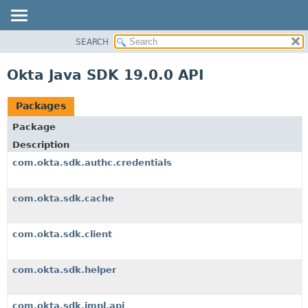
SEARCH
OVERVIEW
PACKAGE
Okta Java SDK 19.0.0 API
CLASS
USE
Packages
TREE
Package
DEPRECATED
Description
INDEX
com.okta.sdk.authc.credentials
HELP
com.okta.sdk.cache
com.okta.sdk.client
com.okta.sdk.helper
com.okta.sdk.impl.api