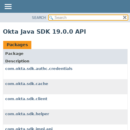
SEARCH
OVERVIEW
PACKAGE
Okta Java SDK 19.0.0 API
CLASS
USE
Packages
TREE
Package
DEPRECATED
Description
INDEX
com.okta.sdk.authc.credentials
HELP
com.okta.sdk.cache
com.okta.sdk.client
com.okta.sdk.helper
com.okta.sdk.impl.api