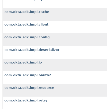
com.okta.sdk.impl.cache
com.okta.sdk.impl.client
com.okta.sdk.impl.config
com.okta.sdk.impl.deserializer
com.okta.sdk.impl.io
com.okta.sdk.impl.oauth2
com.okta.sdk.impl.resource
com.okta.sdk.impl.retry