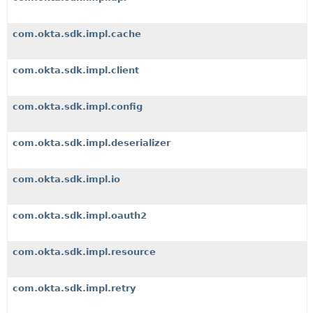
com.okta.sdk.impl.cache
com.okta.sdk.impl.client
com.okta.sdk.impl.config
com.okta.sdk.impl.deserializer
com.okta.sdk.impl.io
com.okta.sdk.impl.oauth2
com.okta.sdk.impl.resource
com.okta.sdk.impl.retry