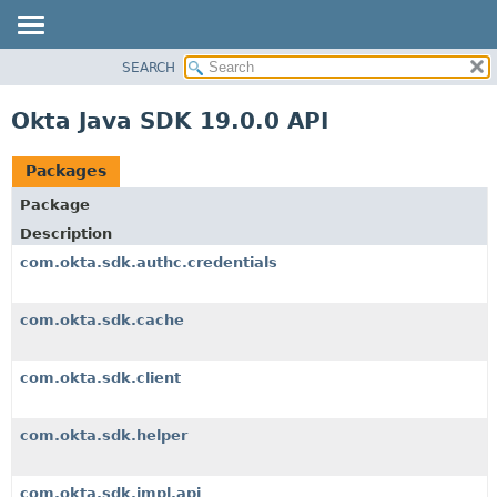
SEARCH
OVERVIEW
PACKAGE
Okta Java SDK 19.0.0 API
CLASS
USE
Packages
TREE
Package
DEPRECATED
Description
INDEX
com.okta.sdk.authc.credentials
HELP
com.okta.sdk.cache
com.okta.sdk.client
com.okta.sdk.helper
com.okta.sdk.impl.api