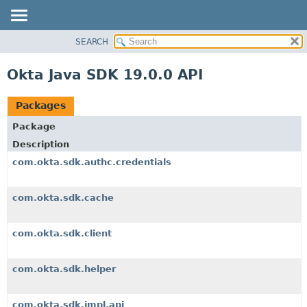
SEARCH
OVERVIEW
PACKAGE
Okta Java SDK 19.0.0 API
CLASS
USE
Packages
TREE
Package
DEPRECATED
Description
INDEX
com.okta.sdk.authc.credentials
HELP
com.okta.sdk.cache
com.okta.sdk.client
com.okta.sdk.helper
com.okta.sdk.impl.api