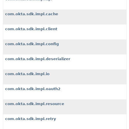
com.okta.sdk.impl.cache
com.okta.sdk.impl.client
com.okta.sdk.impl.config
com.okta.sdk.impl.deserializer
com.okta.sdk.impl.io
com.okta.sdk.impl.oauth2
com.okta.sdk.impl.resource
com.okta.sdk.impl.retry