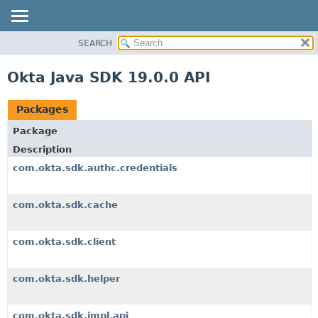
SEARCH
OVERVIEW
PACKAGE
Okta Java SDK 19.0.0 API
CLASS
USE
Packages
TREE
Package
DEPRECATED
Description
INDEX
com.okta.sdk.authc.credentials
HELP
com.okta.sdk.cache
com.okta.sdk.client
com.okta.sdk.helper
com.okta.sdk.impl.api