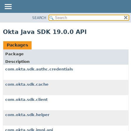
SEARCH
OVERVIEW
PACKAGE
Okta Java SDK 19.0.0 API
CLASS
USE
Packages
TREE
Package
DEPRECATED
Description
INDEX
com.okta.sdk.authc.credentials
HELP
com.okta.sdk.cache
com.okta.sdk.client
com.okta.sdk.helper
com.okta.sdk.impl.api