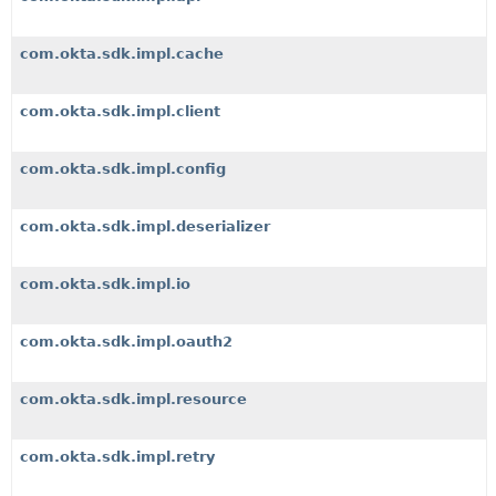
com.okta.sdk.impl.cache
com.okta.sdk.impl.client
com.okta.sdk.impl.config
com.okta.sdk.impl.deserializer
com.okta.sdk.impl.io
com.okta.sdk.impl.oauth2
com.okta.sdk.impl.resource
com.okta.sdk.impl.retry