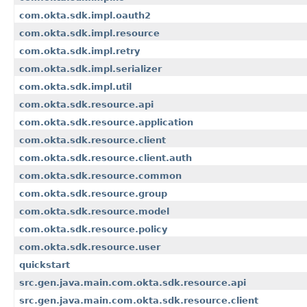
com.okta.sdk.impl.oauth2
com.okta.sdk.impl.resource
com.okta.sdk.impl.retry
com.okta.sdk.impl.serializer
com.okta.sdk.impl.util
com.okta.sdk.resource.api
com.okta.sdk.resource.application
com.okta.sdk.resource.client
com.okta.sdk.resource.client.auth
com.okta.sdk.resource.common
com.okta.sdk.resource.group
com.okta.sdk.resource.model
com.okta.sdk.resource.policy
com.okta.sdk.resource.user
quickstart
src.gen.java.main.com.okta.sdk.resource.api
src.gen.java.main.com.okta.sdk.resource.client