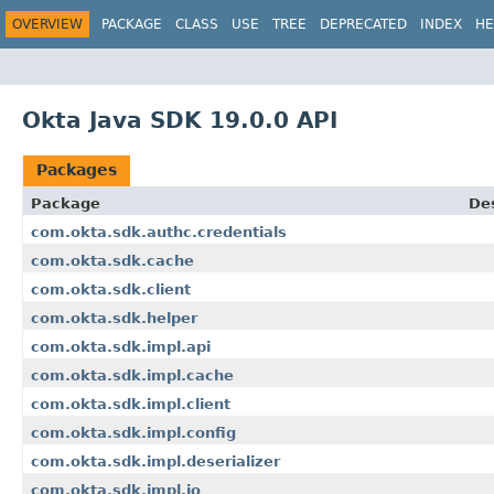
OVERVIEW
PACKAGE
CLASS
USE
TREE
DEPRECATED
INDEX
HE
Okta Java SDK 19.0.0 API
Packages
Package
Des
com.okta.sdk.authc.credentials
com.okta.sdk.cache
com.okta.sdk.client
com.okta.sdk.helper
com.okta.sdk.impl.api
com.okta.sdk.impl.cache
com.okta.sdk.impl.client
com.okta.sdk.impl.config
com.okta.sdk.impl.deserializer
com.okta.sdk.impl.io