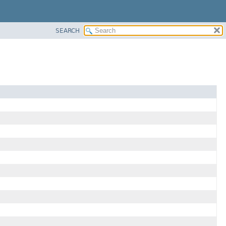
SEARCH