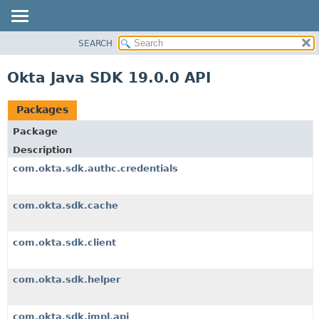
SEARCH
OVERVIEW
PACKAGE
Okta Java SDK 19.0.0 API
CLASS
USE
Packages
TREE
Package
DEPRECATED
Description
INDEX
com.okta.sdk.authc.credentials
HELP
com.okta.sdk.cache
com.okta.sdk.client
com.okta.sdk.helper
com.okta.sdk.impl.api