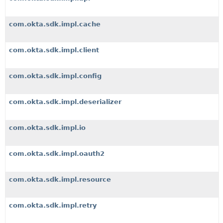
com.okta.sdk.impl.cache
com.okta.sdk.impl.client
com.okta.sdk.impl.config
com.okta.sdk.impl.deserializer
com.okta.sdk.impl.io
com.okta.sdk.impl.oauth2
com.okta.sdk.impl.resource
com.okta.sdk.impl.retry