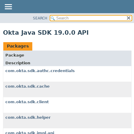
SEARCH
OVERVIEW
PACKAGE
Okta Java SDK 19.0.0 API
CLASS
USE
Packages
TREE
Package
DEPRECATED
Description
INDEX
com.okta.sdk.authc.credentials
HELP
com.okta.sdk.cache
com.okta.sdk.client
com.okta.sdk.helper
com.okta.sdk.impl.api