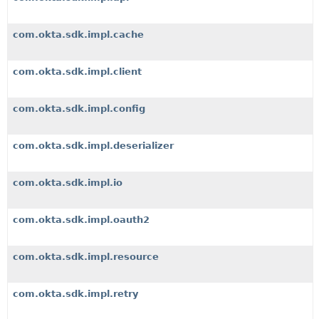
com.okta.sdk.impl.cache
com.okta.sdk.impl.client
com.okta.sdk.impl.config
com.okta.sdk.impl.deserializer
com.okta.sdk.impl.io
com.okta.sdk.impl.oauth2
com.okta.sdk.impl.resource
com.okta.sdk.impl.retry