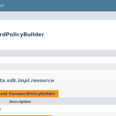
LP
rdPolicyBuilder
ta.sdk.impl.resource
ment
PasswordPolicyBuilder
Description
r