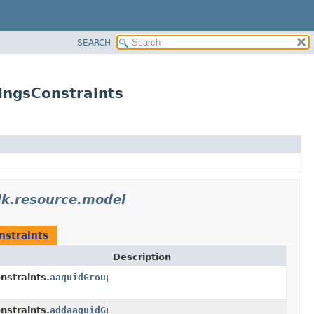
SEARCH
ingsConstraints
dk.resource.model
nstraints
Description
nstraints.
aaguidGroups
nstraints.
addaaguidGroupsItem