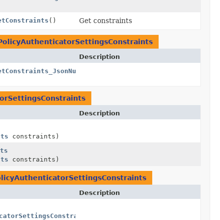
etConstraints
()
Get constraints
PolicyAuthenticatorSettingsConstraints
Description
etConstraints_JsonNullable
()
orSettingsConstraints
Description
nts
constraints)
ts
nts
constraints)
licyAuthenticatorSettingsConstraints
Description
catorSettingsConstraints
> constraints)