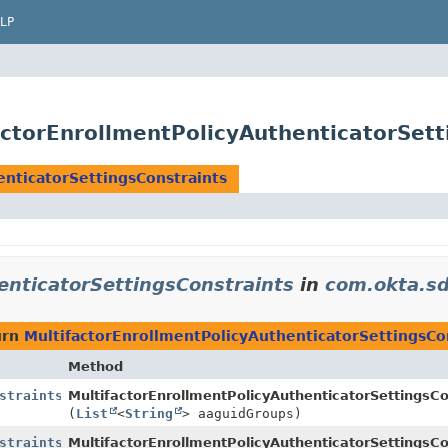
LP
ctorEnrollmentPolicyAuthenticatorSett
enticatorSettingsConstraints
enticatorSettingsConstraints
in
com.okta.s
urn
MultifactorEnrollmentPolicyAuthenticatorSettingsCo
Method
straints
MultifactorEnrollmentPolicyAuthenticatorSettingsCo
(
List
<
String
> aaguidGroups)
straints
MultifactorEnrollmentPolicyAuthenticatorSettingsCo