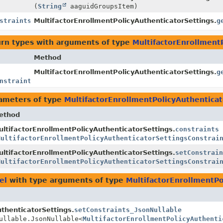
(
String
aaguidGroupsItem)
straints
MultifactorEnrollmentPolicyAuthenticatorSettings.
g
urn types with arguments of type
MultifactorEnrollment
Method
MultifactorEnrollmentPolicyAuthenticatorSettings.
g
nstraints
>
ameters of type
MultifactorEnrollmentPolicyAuthenticat
ethod
ltifactorEnrollmentPolicyAuthenticatorSettings.
constraints
MultifactorEnrollmentPolicyAuthenticatorSettingsConstrai
ltifactorEnrollmentPolicyAuthenticatorSettings.
setConstrain
MultifactorEnrollmentPolicyAuthenticatorSettingsConstrai
el
with type arguments of type
MultifactorEnrollmentPo
thenticatorSettings.
setConstraints_JsonNullable
ullable.JsonNullable<
MultifactorEnrollmentPolicyAuthenti