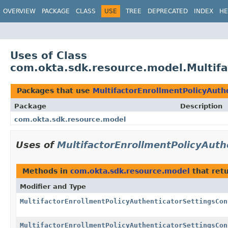
OVERVIEW
PACKAGE
CLASS
USE
TREE
DEPRECATED
INDEX
HE
Uses of Class
com.okta.sdk.resource.model.Multifa
Packages that use
MultifactorEnrollmentPolicyAuth
Package
Description
com.okta.sdk.resource.model
Uses of
MultifactorEnrollmentPolicyAuth
Methods in
com.okta.sdk.resource.model
that ret
Modifier and Type
MultifactorEnrollmentPolicyAuthenticatorSettingsCon
MultifactorEnrollmentPolicyAuthenticatorSettingsCon