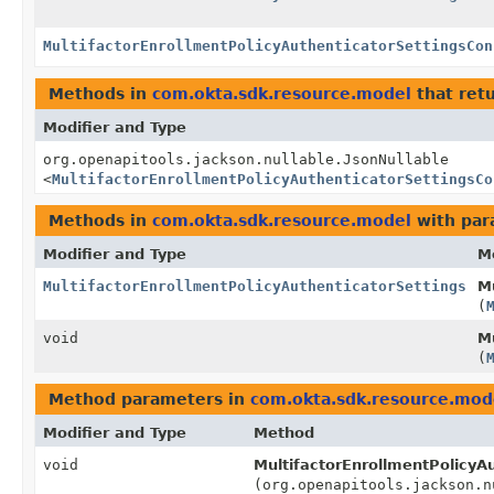
MultifactorEnrollmentPolicyAuthenticatorSettingsCon
Methods in
com.okta.sdk.resource.model
that ret
Modifier and Type
org.openapitools.jackson.nullable.JsonNullable
<
MultifactorEnrollmentPolicyAuthenticatorSettingsCo
Methods in
com.okta.sdk.resource.model
with par
Modifier and Type
M
MultifactorEnrollmentPolicyAuthenticatorSettings
Mu
(
void
Mu
(
Method parameters in
com.okta.sdk.resource.mod
Modifier and Type
Method
void
MultifactorEnrollmentPolicyAu
(org.openapitools.jackson.n