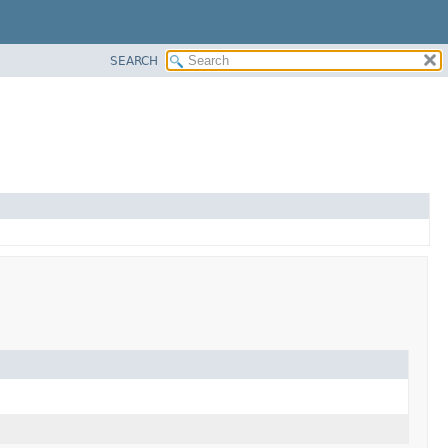
SEARCH