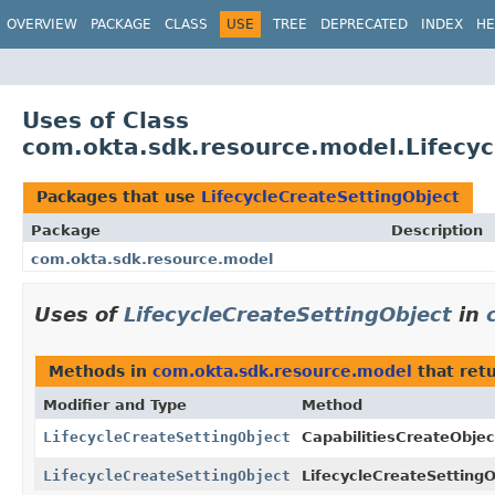
OVERVIEW
PACKAGE
CLASS
USE
TREE
DEPRECATED
INDEX
HE
Uses of Class
com.okta.sdk.resource.model.Lifecyc
Packages that use
LifecycleCreateSettingObject
Package
Description
com.okta.sdk.resource.model
Uses of
LifecycleCreateSettingObject
in
Methods in
com.okta.sdk.resource.model
that ret
Modifier and Type
Method
LifecycleCreateSettingObject
CapabilitiesCreateObjec
LifecycleCreateSettingObject
LifecycleCreateSettingO