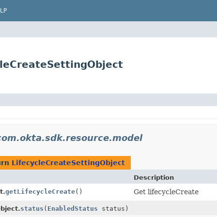
LP
leCreateSettingObject
com.okta.sdk.resource.model
urn
LifecycleCreateSettingObject
Description
t.
getLifecycleCreate
()
Get lifecycleCreate
bject.
status
(
EnabledStatus
status)