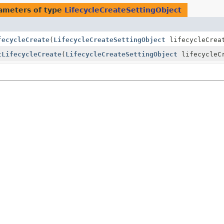
ameters of type
LifecycleCreateSettingObject
fecycleCreate
(
LifecycleCreateSettingObject
lifecycleCrea
tLifecycleCreate
(
LifecycleCreateSettingObject
lifecycleC