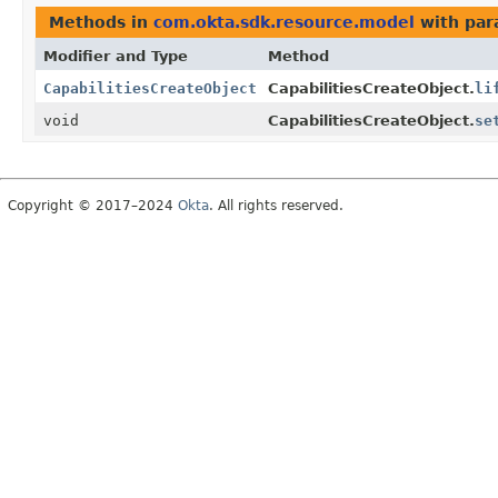
Methods in
com.okta.sdk.resource.model
with par
Modifier and Type
Method
CapabilitiesCreateObject
CapabilitiesCreateObject.
li
void
CapabilitiesCreateObject.
se
Copyright © 2017–2024
Okta
. All rights reserved.