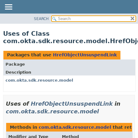
SEARCH
OVERVIEW
PACKAGE
Uses of Class
CLASS
com.okta.sdk.resource.model.HrefOb
USE
TREE
Packages that use
HrefObjectUnsuspendLink
DEPRECATED
Package
INDEX
Description
HELP
com.okta.sdk.resource.model
Uses of
HrefObjectUnsuspendLink
in
com.okta.sdk.resource.model
Methods in
com.okta.sdk.resource.model
that retu
Modifier and Type
Method