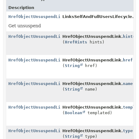
Description
HrefObjectUnsuspendLink
LinksSelfAndFullUsersLifecycle.
ge
Get unsuspend
HrefObjectUnsuspendLink
HrefObjectUnsuspendLink.
hints
(
HrefHints
hints)
HrefObjectUnsuspendLink
HrefObjectUnsuspendLink.
href
(
String
href)
HrefObjectUnsuspendLink
HrefObjectUnsuspendLink.
name
(
String
name)
HrefObjectUnsuspendLink
HrefObjectUnsuspendLink.
templa
(
Boolean
templated)
HrefObjectUnsuspendLink
HrefObjectUnsuspendLink.
type
(
String
type)