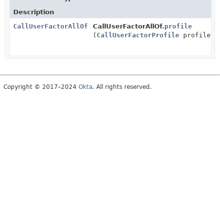
Description
CallUserFactorAllOf
CallUserFactorAllOf.
profile
(
CallUserFactorProfile
profile)
Copyright © 2017–2024
Okta
. All rights reserved.