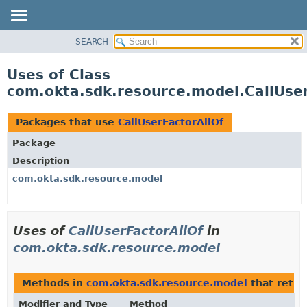
SEARCH
OVERVIEW
PACKAGE
Uses of Class
CLASS
com.okta.sdk.resource.model.CallUser
USE
TREE
Packages that use
CallUserFactorAllOf
DEPRECATED
Package
INDEX
Description
HELP
com.okta.sdk.resource.model
Uses of
CallUserFactorAllOf
in
com.okta.sdk.resource.model
Methods in
com.okta.sdk.resource.model
that retu
Modifier and Type
Method