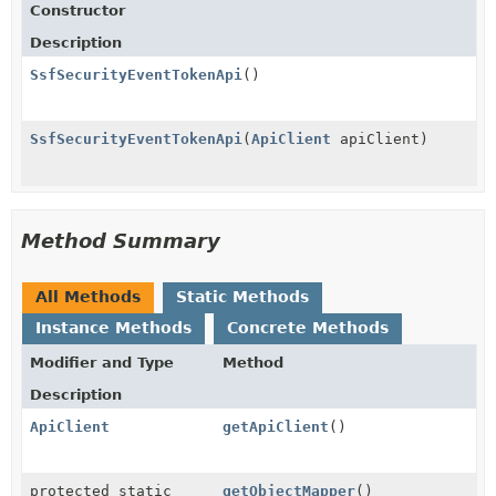
Constructor
Description
SsfSecurityEventTokenApi
()
SsfSecurityEventTokenApi
(
ApiClient
apiClient)
Method Summary
All Methods
Static Methods
Instance Methods
Concrete Methods
Modifier and Type
Method
Description
ApiClient
getApiClient
()
protected static
getObjectMapper
()