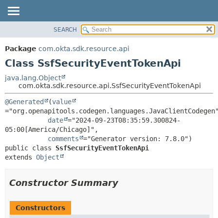
SEARCH
OVERVIEW
SUMMARY:
NESTED
PACKAGE
Package
com.okta.sdk.resource.api
FIELD
CLASS
Class SsfSecurityEventTokenApi
CONSTR
USE
java.lang.Object
METHOD
com.okta.sdk.resource.api.SsfSecurityEventTokenApi
TREE
DEPRECATED
DETAIL:
@Generated
(
value
="org.openapitools.codegen.languages.JavaClientCodegen"
INDEX
FIELD
date
="2024-09-23T08:35:59.300824-
HELP
CONSTR
05:00[America/Chicago]",

comments
METHOD
public class 
SsfSecurityEventTokenApi
extends 
Object
Constructor Summary
Constructors