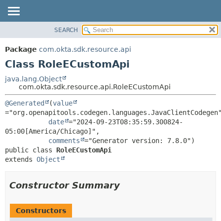
SEARCH
OVERVIEW
SUMMARY:
NESTED
PACKAGE
Package
com.okta.sdk.resource.api
FIELD
CLASS
Class RoleECustomApi
CONSTR
USE
java.lang.Object
METHOD
com.okta.sdk.resource.api.RoleECustomApi
TREE
DEPRECATED
DETAIL:
@Generated
(
value
="org.openapitools.codegen.languages.JavaClientCodegen"
INDEX
FIELD
date
="2024-09-23T08:35:59.300824-
HELP
CONSTR
05:00[America/Chicago]",

comments
METHOD
public class 
RoleECustomApi
extends 
Object
Constructor Summary
Constructors