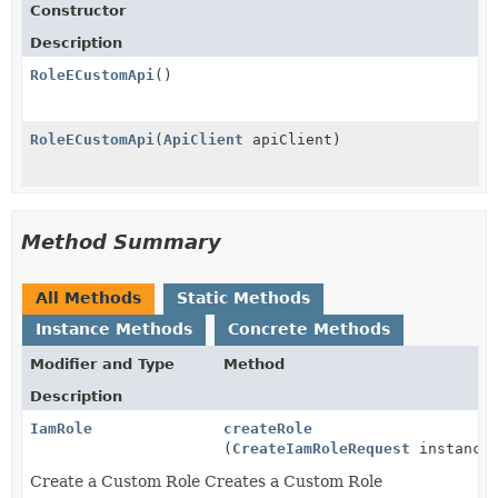
Constructor
Description
RoleECustomApi
()
RoleECustomApi
(
ApiClient
apiClient)
Method Summary
All Methods
Static Methods
Instance Methods
Concrete Methods
Modifier and Type
Method
Description
IamRole
createRole
(
CreateIamRoleRequest
instance
Create a Custom Role Creates a Custom Role