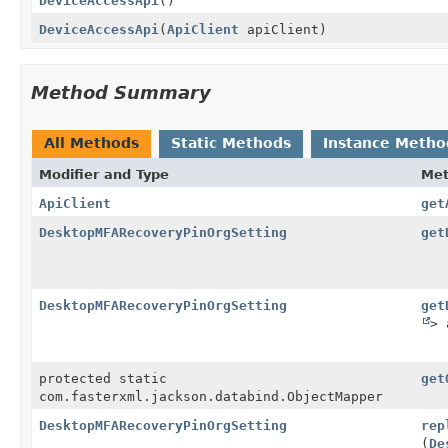
DeviceAccessApi
()
DeviceAccessApi
(
ApiClient
apiClient)
Method Summary
All Methods
Static Methods
Instance Metho
Modifier and Type
Me
ApiClient
get
DesktopMFARecoveryPinOrgSetting
get
DesktopMFARecoveryPinOrgSetting
get
> 
protected static
get
com.fasterxml.jackson.databind.ObjectMapper
DesktopMFARecoveryPinOrgSetting
rep
(
De