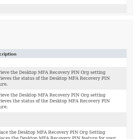
ription
rieve the Desktop MFA Recovery PIN Org setting
ieves the status of the Desktop MFA Recovery PIN
ure.
rieve the Desktop MFA Recovery PIN Org setting
ieves the status of the Desktop MFA Recovery PIN
ure.
lace the Desktop MFA Recovery PIN Org Setting
tting)
aces the Desktop MFA Recovery PIN feature for your