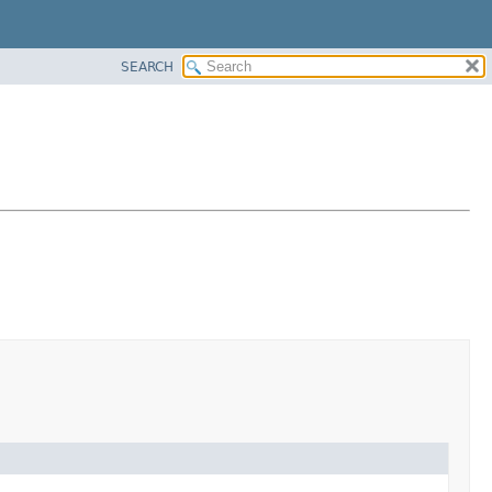
SEARCH