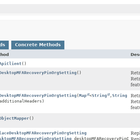
ds
Concrete Methods
thod
Desc
ApiClient
()
DesktopMFARecoveryPinOrgSetting
()
Ret
Retr
feat
DesktopMFARecoveryPinOrgSetting
(
Map
<
String
,
String
Ret
additionalHeaders)
Retr
feat
ObjectMapper
()
laceDesktopMFARecoveryPinOrgSetting
Rep
sktopMFARecoveryPinOrgSetting
desktopMFARecoveryPinOrgSe
Repl