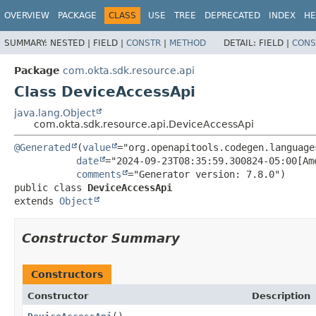
OVERVIEW
PACKAGE
CLASS
USE
TREE
DEPRECATED
INDEX
HE
SUMMARY:
NESTED |
FIELD |
CONSTR
|
METHOD
DETAIL:
FIELD |
CONS
Package
com.okta.sdk.resource.api
Class DeviceAccessApi
java.lang.Object
com.okta.sdk.resource.api.DeviceAccessApi
@Generated
(
value
="org.openapitools.codegen.language
date
="2024-09-23T08:35:59.300824-05:00[Ame
comments
public class 
DeviceAccessApi
extends 
Object
Constructor Summary
Constructors
Constructor
Description