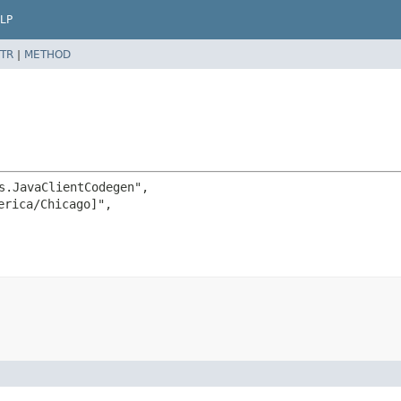
LP
TR
|
METHOD
s.JavaClientCodegen",

rica/Chicago]",
