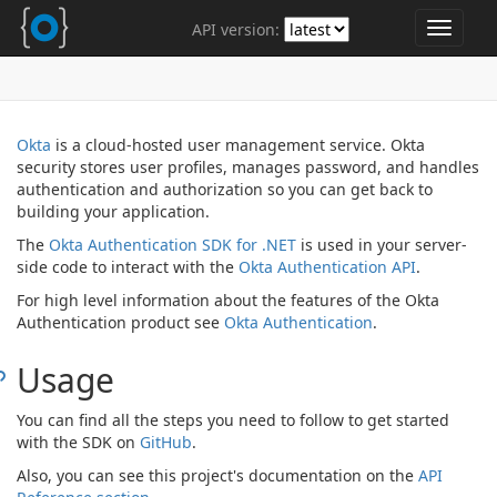
API version:
Toggle
navigat
Okta
is a cloud-hosted user management service. Okta
security stores user profiles, manages password, and handles
authentication and authorization so you can get back to
building your application.
The
Okta Authentication SDK for .NET
is used in your server-
side code to interact with the
Okta Authentication API
.
For high level information about the features of the Okta
Authentication product see
Okta Authentication
.
Usage
You can find all the steps you need to follow to get started
with the SDK on
GitHub
.
Also, you can see this project's documentation on the
API