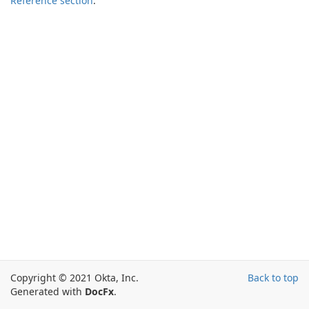
Reference section
.
Copyright © 2021 Okta, Inc.
Back to top
Generated with
DocFx
.