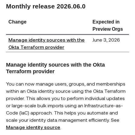
Monthly release 2026.06.0
Change
Expected in
Preview Orgs
Manage identity sources with the
June 3, 2026
Okta Terraform provider
Manage identity sources with the Okta
Terraform provider
You can now manage users, groups, and memberships
within an Okta identity source using the Okta Terraform
provider. This allows you to perform individual updates
or large-scale bulk imports using an Infrastructure-as-
Code (IaC) approach. This helps you automate and
scale your identity data management efficiently. See
Manage identity source
.