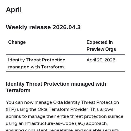
April
Weekly release 2026.04.3
Change
Expected in
Preview Orgs
Identity Threat Protection
April 29, 2026
managed with Terraform
Identity Threat Protection managed with
Terraform
You can now manage Okta Identity Threat Protection
(ITP) using the Okta Terraform Provider. This allows
admins to manage their entire threat protection surface
using an Infrastructure-as-Code (IaC) approach,
ensuring consistent, repeatable, and scalable security