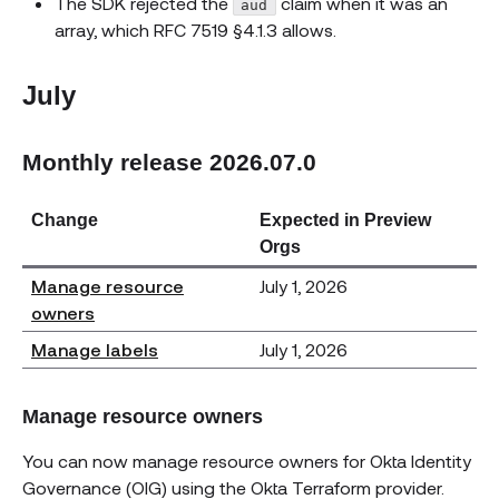
The SDK rejected the
claim when it was an
aud
array, which RFC 7519 §4.1.3 allows.
July
Monthly release 2026.07.0
Change
Expected in Preview
Orgs
Manage resource
July 1, 2026
owners
Manage labels
July 1, 2026
Manage resource owners
You can now manage resource owners for Okta Identity
Governance (OIG) using the Okta Terraform provider.