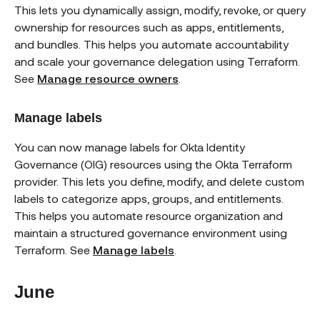
This lets you dynamically assign, modify, revoke, or query
ownership for resources such as apps, entitlements,
and bundles. This helps you automate accountability
and scale your governance delegation using Terraform.
See
Manage resource owners
.
Manage labels
You can now manage labels for Okta Identity
Governance (OIG) resources using the Okta Terraform
provider. This lets you define, modify, and delete custom
labels to categorize apps, groups, and entitlements.
This helps you automate resource organization and
maintain a structured governance environment using
Terraform. See
Manage labels
.
June