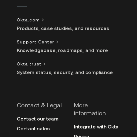
Okta.com
Products, case studies, and resources
Support Center
Knowledgebase, roadmaps, and more
Okta trust
System status, security, and compliance
Contact & Legal
More
information
Contact our team
Integrate with Okta
Contact sales
Pricing