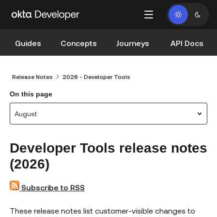
Guides
Concepts
Journeys
API Docs
Release Notes
2026 - Developer Tools
On this page
August
Developer Tools release notes
(2026)
Subscribe to RSS
These release notes list customer-visible changes to