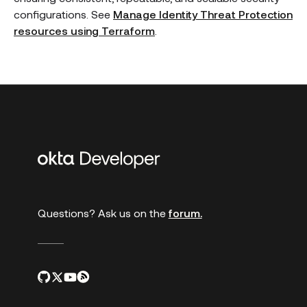
configurations. See
Manage Identity Threat Protection
resources using Terraform
.
Additional
links
Questions? Ask us on the
forum.