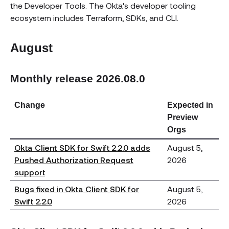
the Developer Tools. The Okta's developer tooling
ecosystem includes Terraform, SDKs, and CLI.
August
Monthly release 2026.08.0
Change
Expected in
Preview
Orgs
Okta Client SDK for Swift 2.2.0 adds
August 5,
Pushed Authorization Request
2026
support
Bugs fixed in Okta Client SDK for
August 5,
Swift 2.2.0
2026