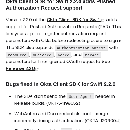
Okta Client SDK for Swift 2.2.0 adds Pushed
Authorization Request support
(opens ne
Version 2.2.0 of the
Okta Client SDK for Swift
adds
support for Pushed Authorization Requests (PAR). This
lets your app pre-register authorization request
parameters with Okta before redirecting users to sign in.
The SDK also expands
with
AuthenticationContext
,
,
, and
resource
audience
nonce
maxAge
parameters for finer-grained OAuth requests. See
(opens new window)
Release 2.2.0
.
Bugs fixed in Okta Client SDK for Swift 2.2.0
The SDK didn't send the
header in
User-Agent
Release builds. (OKTA-1198552)
WebAuthn and Duo credentials could merge
incorrectly during authentication. (OKTA-1209004)