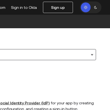
com
Sign in to Okta
Sign up
ocial Identity Provider (IdP)
for your app by creating
e configuration, and creating a sign-in button.