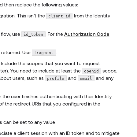
d then replace the following values:
ration. This isn’t the
from the Identity
client_id
flow, use
. For the
Authorization Code
id_token
 returned. Use
.
fragment
n. Include the scopes that you want to request
er). You need to include at least the
scope.
openid
bout users, such as
and
and any
profile
email
 the user finishes authenticating with their Identity
 the redirect URIs that you configured in the
s can be set to any value.
sociate a client session with an ID token and to mitigate