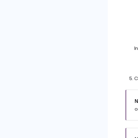
I
C
N
o