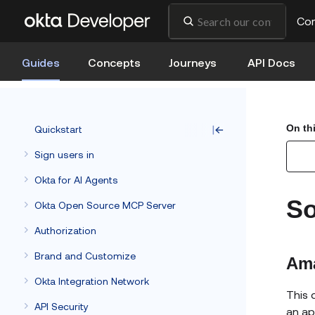
Co
Guides
Concepts
Journeys
API Docs
On th
Quickstart
Sign users in
Okta for AI Agents
So
Okta Open Source MCP Server
Authorization
Brand and Customize
Am
Okta Integration Network
This 
API Security
an a