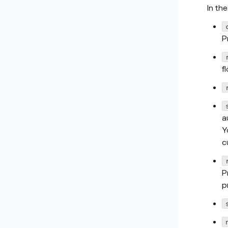
In th
P
f
a
Y
c
P
p