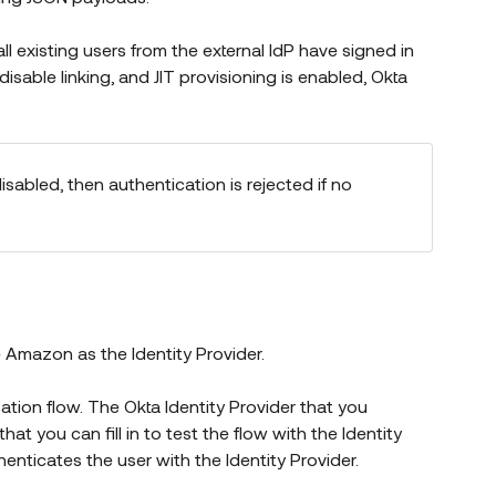
all existing users from the external IdP have signed in
 disable linking, and JIT provisioning is enabled, Okta
sabled, then authentication is rejected if no
s new window)
e
Amazon
as the Identity Provider.
ation flow. The Okta Identity Provider that you
t you can fill in to test the flow with the Identity
henticates the user with the Identity Provider.