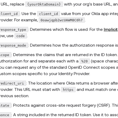
e URL, replace
with your org's base URL, an
{yourOktaDomain}
: Use the
value from your Okta app integ
client_id
client_id
rovider. For example,
.
0oawjqpb2wcUAWM8C0h7
: Determines which flow is used. For the
Implicit
response_type
low, use
.
code
: Determines how the authorization response is
response_mode
: Determines the claims that are returned in the ID toke
scope
uthorization for and separate each with a
(space charact
%20
ou can request any of the standard OpenID Connect scopes a
ustom scopes specific to your Identity Provider.
: The location where Okta returns a browser after
redirect_uri
rovider. This URL must start with
and must match one of
https
revious section.
: Protects against cross-site request forgery (CSRF). Thi
state
: A string included in the returned ID token. Use it to as
nonce