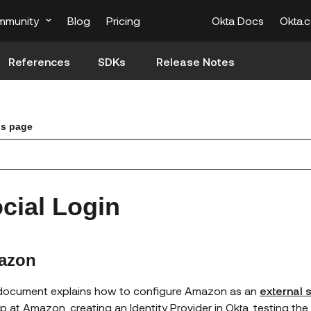
mmunity
Blog
Pricing
Okta Docs
Okta.
References
SDKs
Release Notes
is page
cial Login
azon
document explains how to configure
Amazon
as an
external s
pp at
Amazon
, creating an Identity Provider in Okta, testing th