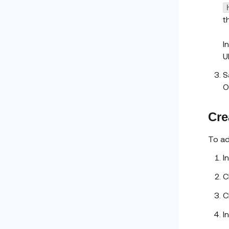
t
I
UR
S
O
Cre
To a
I
C
C
I