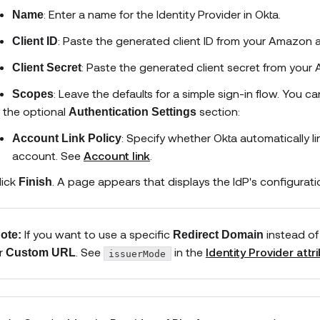
: Enter a name for the Identity Provider in Okta.
Name
: Paste the generated client ID from your
Amazon
a
Client ID
: Paste the generated client secret from your
Client Secret
: Leave the defaults for a simple sign-in flow. You 
Scopes
n the optional
section:
Authentication Settings
: Specify whether Okta automatically l
Account Link Policy
account. See
Account link
.
lick
. A page appears that displays the IdP's configurati
Finish
If you want to use a specific
instead of
ote:
Redirect Domain
r
. See
in the
Identity Provider attr
Custom URL
issuerMode