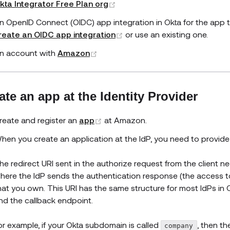
(opens new window)
kta Integrator Free Plan org
n OpenID Connect (OIDC) app integration in Okta for the app 
(opens new window)
reate an OIDC app integration
or use an existing one.
(opens new window)
n account with
Amazon
ate an app at the Identity Provider
(opens new window)
reate and register an
app
at Amazon.
hen you create an application at the IdP, you need to provide a
he redirect URI sent in the authorize request from the client ne
here the IdP sends the authentication response (the access t
hat you own. This URI has the same structure for most IdPs in
nd the callback endpoint.
or example, if your Okta subdomain is called
, then t
company