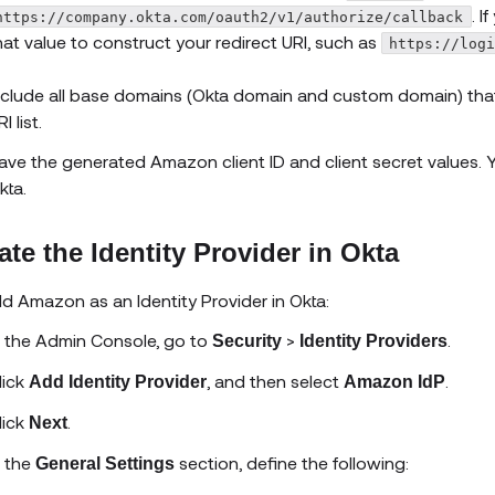
. 
https://company.okta.com/oauth2/v1/authorize/callback
hat value to construct your redirect URI, such as
https://log
nclude all base domains (Okta domain and custom domain) that y
I list.
ave the generated Amazon client ID and client secret values. Y
kta.
ate the Identity Provider in Okta
dd
Amazon
as an Identity Provider in Okta:
n the Admin Console, go to
>
.
Security
Identity Providers
lick
, and then select
.
Add Identity Provider
Amazon
IdP
lick
.
Next
n the
section, define the following:
General Settings