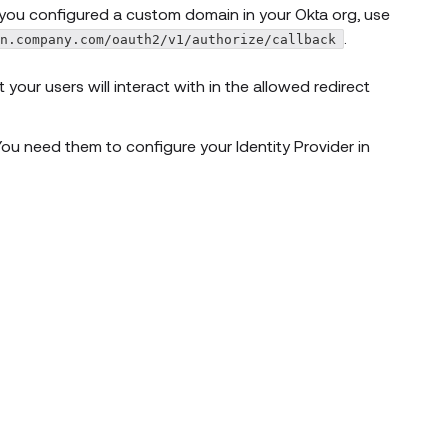
If you configured a custom domain in your Okta org, use
.
in.company.com/oauth2/v1/authorize/callback
our users will interact with in the allowed redirect
ou need them to configure your Identity Provider in