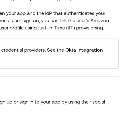
en your app and the IdP that authenticates your
en a user signs in, you can link the user’s
Amazon
er profile using Just-In-Time (JIT) provisioning.
 credential providers. See the
Okta Integration
gn up or sign in to your app by using their social