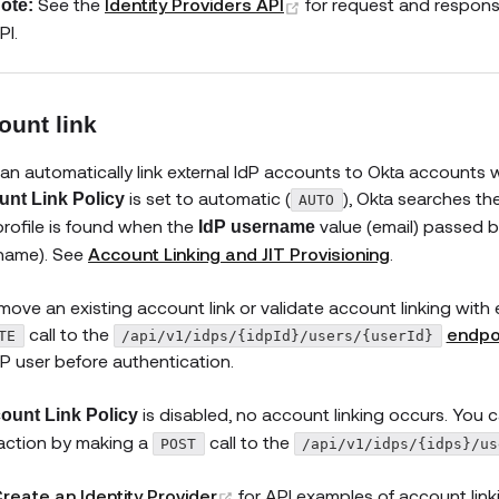
(opens new window)
See the
Identity Providers API
for request and respons
ote:
PI.
ount link
an automatically link external IdP accounts to Okta accounts whe
is set to automatic (
), Okta searches the
nt Link Policy
AUTO
profile is found when the
value (email) passed 
IdP username
name). See
Account Linking and JIT Provisioning
.
move an existing account link or validate account linking wit
call to the
endpo
TE
/api/v1/idps/{idpId}/users/{userId}
dP user before authentication.
is disabled, no account linking occurs. You 
ount Link Policy
action by making a
call to the
POST
/api/v1/idps/{idps}/us
(opens new window)
reate an Identity Provider
for API examples of account lin