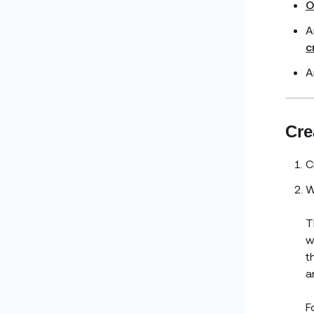
O
A
c
A
Cre
C
W
T
w
t
a
F