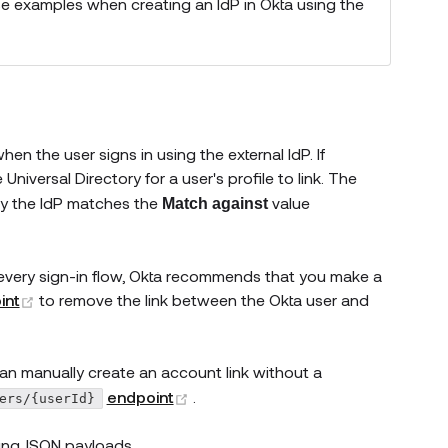
e examples when creating an IdP in Okta using the
n the user signs in using the external IdP. If
 Universal Directory for a user's profile to link. The
by the IdP matches the
value
Match against
h every sign-in flow, Okta recommends that you make a
(opens new window)
int
to remove the link between the Okta user and
can manually create an account link without a
(opens new window)
endpoint
.
ers/{userId}
king JSON payloads.