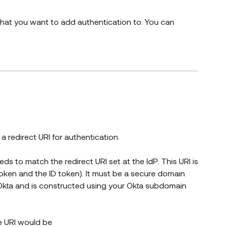
that you want to add authentication to. You can
 redirect URI for authentication.
eds to match the redirect URI set at the IdP. This URI is
oken and the ID token). It must be a secure domain
 Okta and is constructed using your Okta subdomain
he URI would be