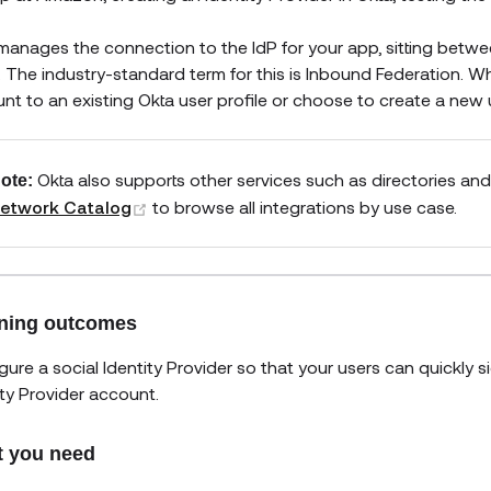
manages the connection to the IdP for your app, sitting betwe
. The industry-standard term for this is Inbound Federation. Wh
nt to an existing Okta user profile or choose to create a new us
Okta also supports other services such as directories and
ote:
(opens new window)
etwork Catalog
to browse all integrations by use case.
ning outcomes
gure a social Identity Provider so that your users can quickly si
ity Provider account.
 you need