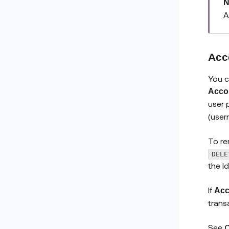
N
A
Acc
You c
Accou
user 
(user
To re
DELE
the I
If
Acc
trans
See
C