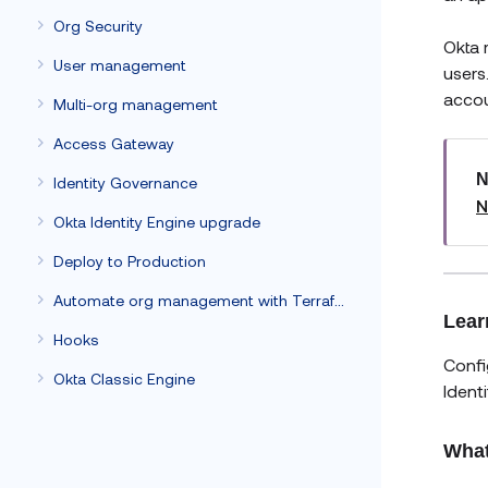
Org Security
Okta 
User management
users
accou
Multi-org management
Access Gateway
N
Identity Governance
N
Okta Identity Engine upgrade
Deploy to Production
Automate org management with Terraform
Lear
Hooks
Confi
Okta Classic Engine
Ident
What