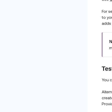
For s
to you
adds 
N
m
Tes
You c
Alter
creat
Provi