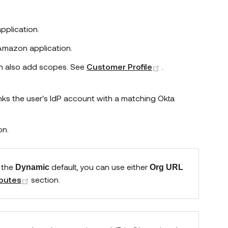
pplication.
Amazon
application.
(opens new wind
can also add scopes. See
Customer Profile
.
inks the user's IdP account with a matching Okta
on.
 the
default, you can use either
Dynamic
Org URL
(opens new window)
ibutes
section.