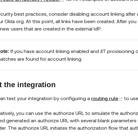
ecurity best practices, consider disabling account linking after 
r Okta org. At this point, all links have been created. After you
new users that are created in the external IdP.
If you have account linking enabled and JIT provisioning di
ote:
atches are found for account linking.
t the integration
(open
an test your integration by configuring a
routing rule
to us
natively, you can use the authorize URL to simulate the authoriz
ed generated an authorize URL with several blank parameters tha
der. The authorize URL initiates the authorization flow that aut