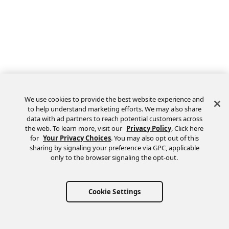
We use cookies to provide the best website experience and
to help understand marketing efforts. We may also share
data with ad partners to reach potential customers across
the web. To learn more, visit our
Privacy Policy
. Click here
Feedback
for
Your Privacy Choices
. You may also opt out of this
sharing by signaling your preference via GPC, applicable
only to the browser signaling the opt-out.
Cookie Settings