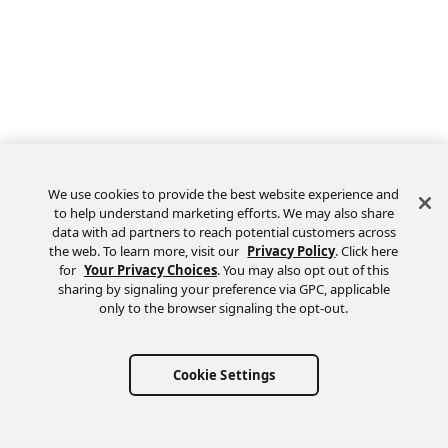
We use cookies to provide the best website experience and
to help understand marketing efforts. We may also share
data with ad partners to reach potential customers across
the web. To learn more, visit our
Privacy Policy
. Click here
Feedback
for
Your Privacy Choices
. You may also opt out of this
sharing by signaling your preference via GPC, applicable
only to the browser signaling the opt-out.
Cookie Settings