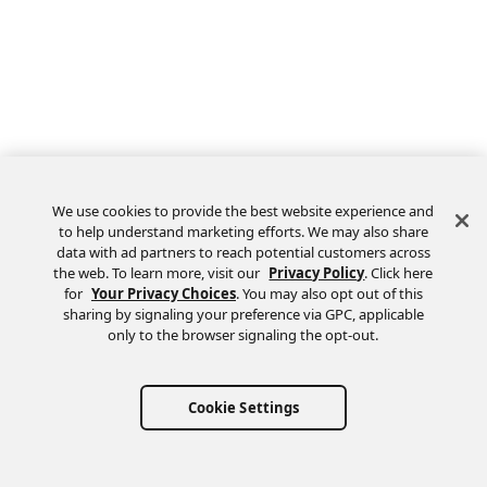
We use cookies to provide the best website experience and
to help understand marketing efforts. We may also share
data with ad partners to reach potential customers across
the web. To learn more, visit our
Privacy Policy
. Click here
Feedback
for
Your Privacy Choices
. You may also opt out of this
sharing by signaling your preference via GPC, applicable
only to the browser signaling the opt-out.
Cookie Settings