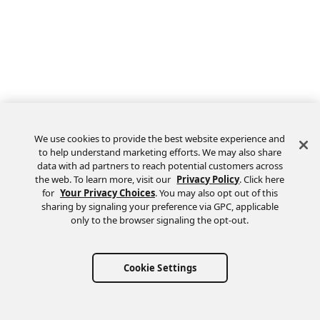
We use cookies to provide the best website experience and
to help understand marketing efforts. We may also share
data with ad partners to reach potential customers across
the web. To learn more, visit our
Privacy Policy
. Click here
Feedback
for
Your Privacy Choices
. You may also opt out of this
sharing by signaling your preference via GPC, applicable
only to the browser signaling the opt-out.
Cookie Settings