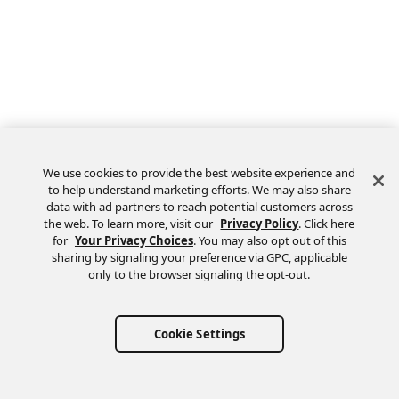
We use cookies to provide the best website experience and
to help understand marketing efforts. We may also share
data with ad partners to reach potential customers across
the web. To learn more, visit our
Privacy Policy
. Click here
Feedback
for
Your Privacy Choices
. You may also opt out of this
sharing by signaling your preference via GPC, applicable
only to the browser signaling the opt-out.
Cookie Settings