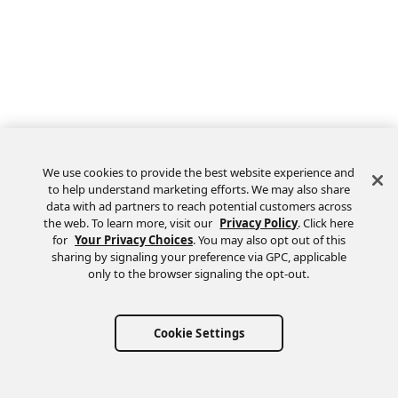
We use cookies to provide the best website experience and
to help understand marketing efforts. We may also share
data with ad partners to reach potential customers across
the web. To learn more, visit our
Privacy Policy
. Click here
Feedback
for
Your Privacy Choices
. You may also opt out of this
sharing by signaling your preference via GPC, applicable
only to the browser signaling the opt-out.
Cookie Settings