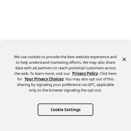
We use cookies to provide the best website experience and
to help understand marketing efforts. We may also share
data with ad partners to reach potential customers across
the web. To learn more, visit our
Privacy Policy
. Click here
Feedback
for
Your Privacy Choices
. You may also opt out of this
sharing by signaling your preference via GPC, applicable
only to the browser signaling the opt-out.
Cookie Settings